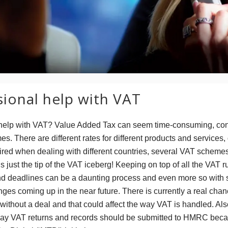
sional help with VAT
help with VAT? Value Added Tax can seem time-consuming, con
es. There are different rates for different products and services,
ired when dealing with different countries, several VAT scheme
’s just the tip of the VAT iceberg! Keeping on top of all the VAT r
nd deadlines can be a daunting process and even more so with
es coming up in the near future. There is currently a real chan
without a deal and that could affect the way VAT is handled. Als
ay VAT returns and records should be submitted to HMRC becau