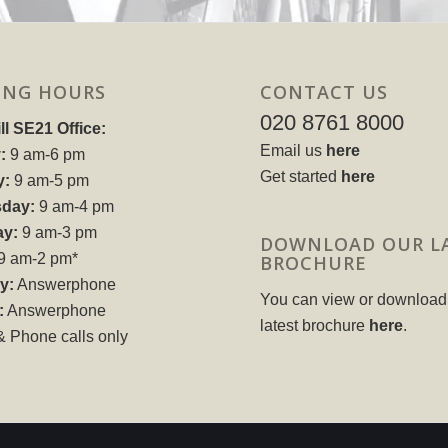
ING HOURS
CONTACT US
020 8761 8000
ll SE21 Office:
Email us
here
:
9 am-6 pm
Get started
here
y:
9 am-5 pm
day:
9 am-4 pm
ay:
9 am-3 pm
DOWNLOAD OUR L
9 am-2 pm*
BROCHURE
y:
Answerphone
You can view or download
:
Answerphone
latest brochure
here
.
& Phone calls only