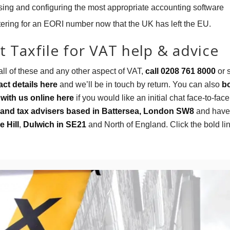
ing and configuring the most appropriate accounting software
tering for an EORI number now that the UK has left the EU.
 Taxfile for VAT help & advice
all of these and any other aspect of VAT,
call 0208 761 8000
or 
ct details here
and we’ll be in touch by return. You can also
b
with us online here
if you would like an initial chat face-to-fac
and tax advisers based in Battersea, London SW8
and have 
e Hill
,
Dulwich in SE21
and North of England. Click the bold li