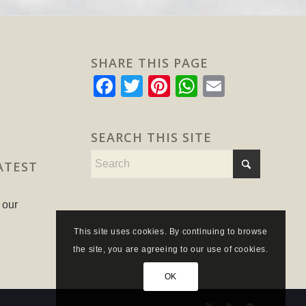
SHARE THIS PAGE
Facebook
Twitter
Pinterest
WhatsApp
Email
SEARCH THIS SITE
ATEST
 our
This site uses cookies. By continuing to browse
the site, you are agreeing to our use of cookies.
OK