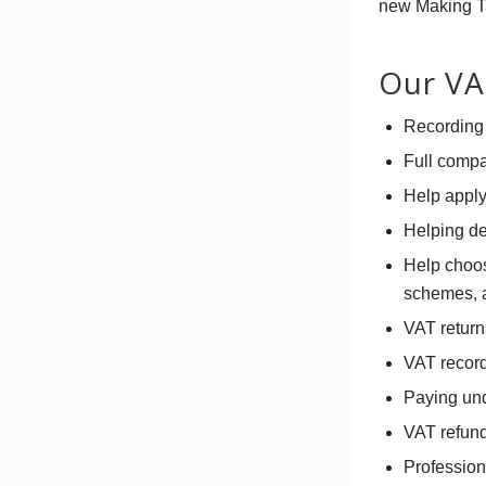
new Making Tax
Our VAT
Recording 
Full compa
Help apply
Helping de
Help choos
schemes, a
VAT return
VAT record
Paying und
VAT refun
Profession