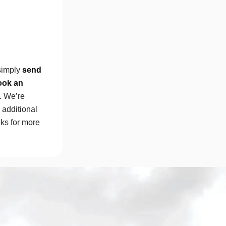
simply
send
ook an
e. We’re
additional
nks for more