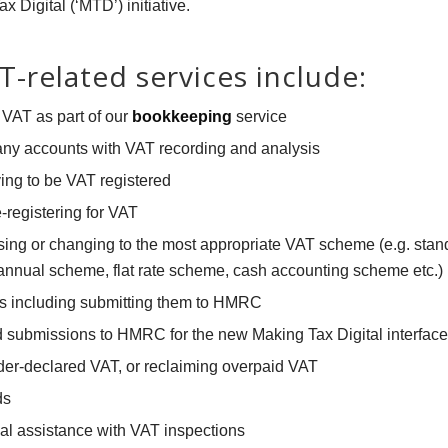
 Digital (‘MTD’) initiative.
-related services include:
VAT as part of our
bookkeeping
service
ny accounts with VAT recording and analysis
ing to be VAT registered
-registering for VAT
ing or changing to the most appropriate VAT scheme (e.g. sta
nnual scheme, flat rate scheme, cash accounting scheme etc.)
s including submitting them to HMRC
 submissions to HMRC for the new Making Tax Digital interface
er-declared VAT, or reclaiming overpaid VAT
ds
al assistance with VAT inspections