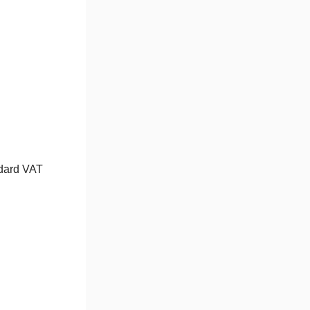
ndard VAT