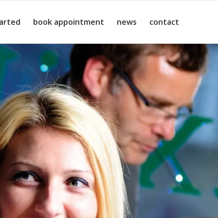
tarted
book appointment
news
contact