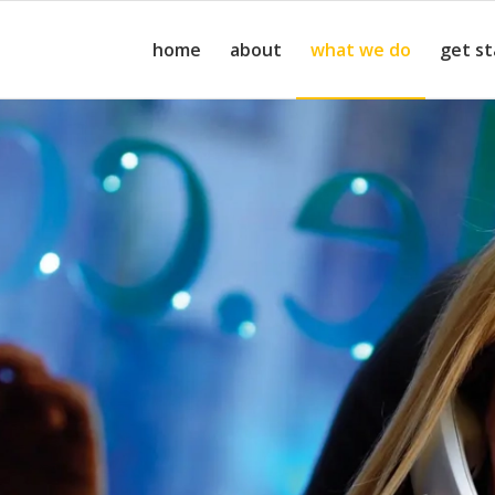
home
about
what we do
get s