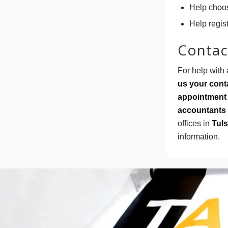
Help choos
Help regis
Contact
For help with 
us your conta
appointment 
accountants 
offices in
Tuls
information.