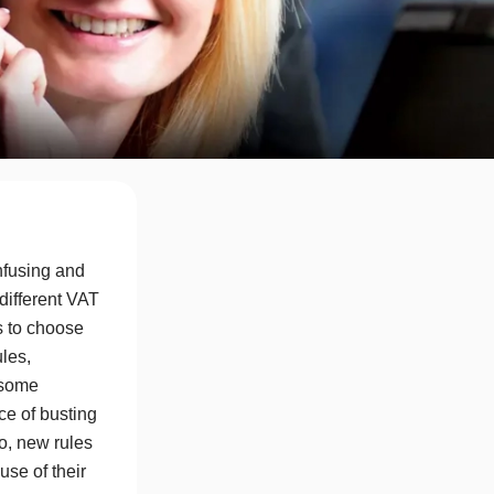
fusing and
 different VAT
s to choose
ules,
 some
ce of busting
o, new rules
se of their