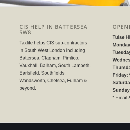
CIS HELP IN BATTERSEA
OPEN
SW8
Tulse Hi
Taxfile helps CIS sub-contractors
Monday
in South West London including
Tuesda
Battersea, Clapham, Pimlico,
Wednes
Vauxhall, Balham, South Lambeth,
Thursd
Earlsfield, Southfields,
Friday:
Wandsworth, Chelsea, Fulham &
Saturda
beyond.
Sunday
* Email 