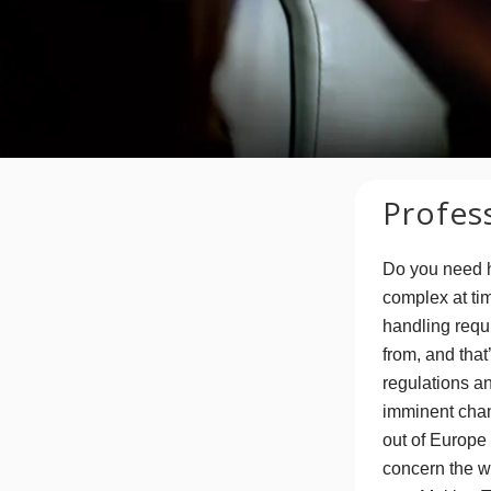
Profes
Do you need 
complex at tim
handling requ
from, and that
regulations a
imminent chang
out of Europe 
concern the w