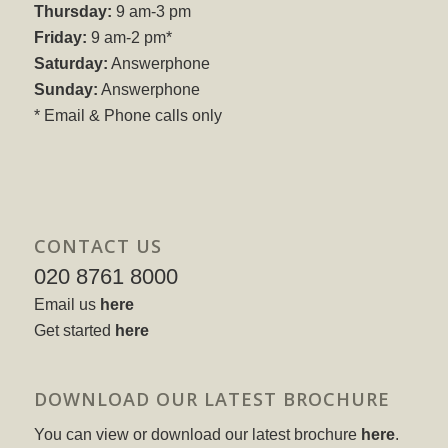
Thursday:
9 am-3 pm
Friday:
9 am-2 pm*
Saturday:
Answerphone
Sunday:
Answerphone
* Email & Phone calls only
CONTACT US
020 8761 8000
Email us
here
Get started
here
DOWNLOAD OUR LATEST BROCHURE
You can view or download our latest brochure
here
.