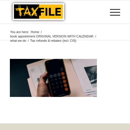
You are here:
Home
/
book appointment ORIGINAL VERSION WITH CALENDAR
/
what we do
/
Tax refunds & rebates (incl. CIS)