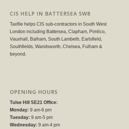
CIS HELP IN BATTERSEA SW8
Taxfile helps CIS sub-contractors in South West
London including Battersea, Clapham, Pimlico,
Vauxhall, Balham, South Lambeth, Earlsfield,
Southfields, Wandsworth, Chelsea, Fulham &
beyond.
OPENING HOURS
Tulse Hill SE21 Office:
Monday:
9 am-6 pm
Tuesday:
9 am-5 pm
Wednesday:
9 am-4 pm