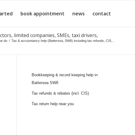
tarted
book appointment
news
contact
ctors, limited companies, SMEs, taxi drivers,
we do
/
Tax & accountancy help (Battersea, SW8) including tax refunds, CIS...
Bookkeeping & record keeping help in
Battersea SW8
Tax refunds & rebates (incl. CIS)
Tax return help near you