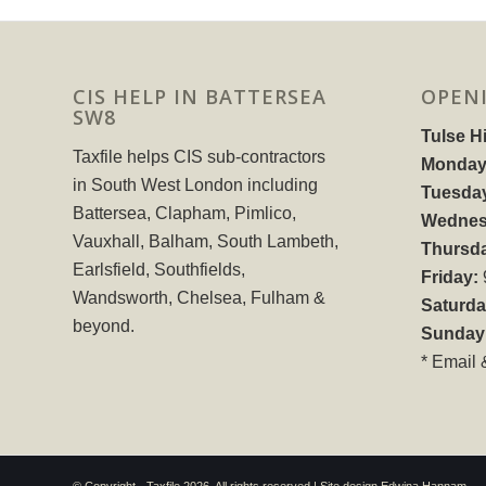
CIS HELP IN BATTERSEA
OPEN
SW8
Tulse Hi
Taxfile helps CIS sub-contractors
Monday
in South West London including
Tuesda
Battersea, Clapham, Pimlico,
Wednes
Vauxhall, Balham, South Lambeth,
Thursd
Earlsfield, Southfields,
Friday:
Wandsworth, Chelsea, Fulham &
Saturda
beyond.
Sunday
* Email 