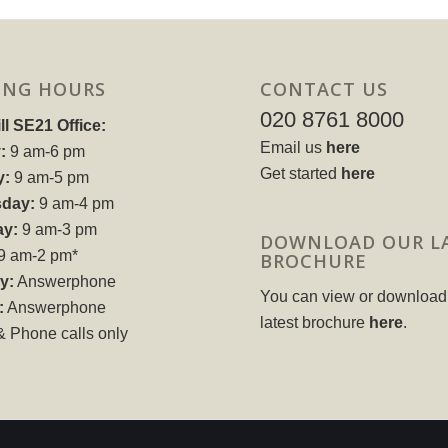
ING HOURS
CONTACT US
020 8761 8000
ll SE21 Office:
Email us
here
:
9 am-6 pm
Get started
here
y:
9 am-5 pm
day:
9 am-4 pm
ay:
9 am-3 pm
DOWNLOAD OUR L
9 am-2 pm*
BROCHURE
y:
Answerphone
You can view or download
:
Answerphone
latest brochure
here
.
& Phone calls only