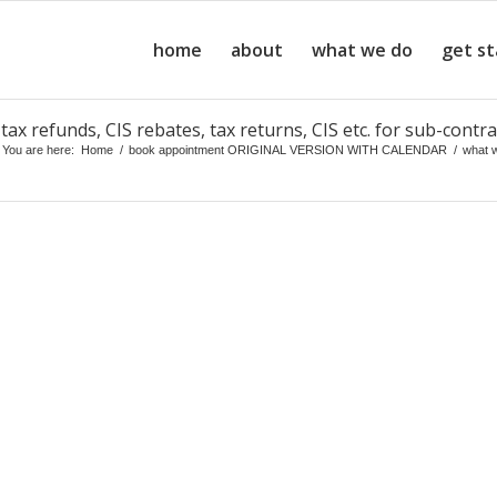
home
about
what we do
get s
ax refunds, CIS rebates, tax returns, CIS etc. for sub-contra
You are here:
Home
/
book appointment ORIGINAL VERSION WITH CALENDAR
/
what 