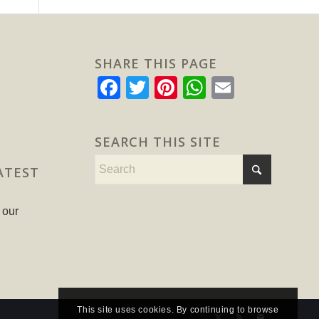
SHARE THIS PAGE
Facebook
Twitter
Pinterest
WhatsApp
Email
SEARCH THIS SITE
ATEST
 our
This site uses cookies. By continuing to browse