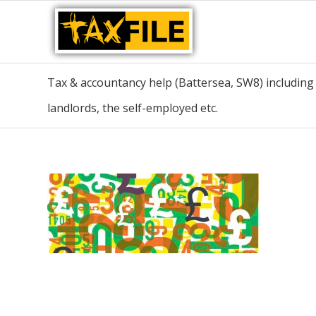
Tax & accountancy help (Battersea, SW8) including t
landlords, the self-employed etc.