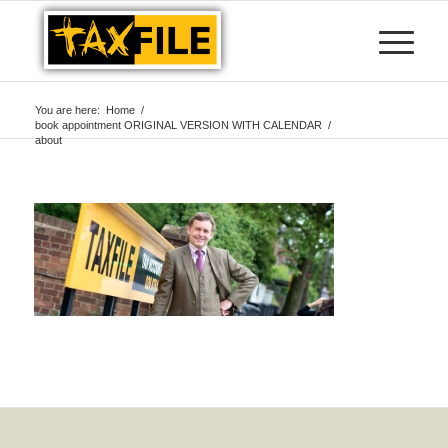
You are here:
Home
/
book appointment ORIGINAL VERSION WITH CALENDAR
/
about