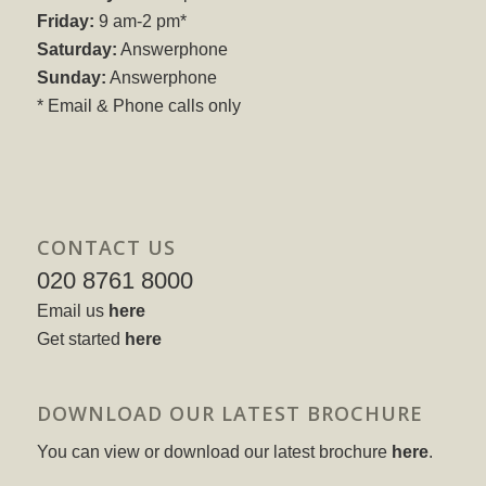
Friday:
9 am-2 pm*
Saturday:
Answerphone
Sunday:
Answerphone
* Email & Phone calls only
CONTACT US
020 8761 8000
Email us
here
Get started
here
DOWNLOAD OUR LATEST BROCHURE
You can view or download our latest brochure
here
.