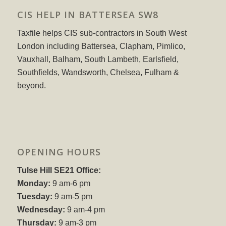
CIS HELP IN BATTERSEA SW8
Taxfile helps CIS sub-contractors in South West
London including Battersea, Clapham, Pimlico,
Vauxhall, Balham, South Lambeth, Earlsfield,
Southfields, Wandsworth, Chelsea, Fulham &
beyond.
OPENING HOURS
Tulse Hill SE21 Office:
Monday:
9 am-6 pm
Tuesday:
9 am-5 pm
Wednesday:
9 am-4 pm
Thursday:
9 am-3 pm