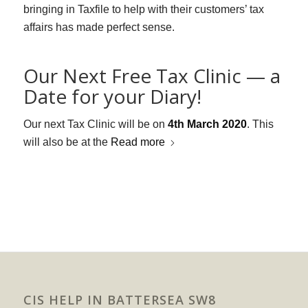
bringing in Taxfile to help with their customers’ tax
affairs has made perfect sense.
Our Next Free Tax Clinic — a
Date for your Diary!
Our next Tax Clinic will be on
4th March 2020
. This
will also be at the
Read more
CIS HELP IN BATTERSEA SW8