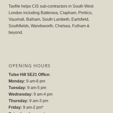
Taxfile helps CIS sub-contractors in South West
London including Battersea, Clapham, Pimlico,
Vauxhall, Balham, South Lambeth, Earlsfield,
Southfields, Wandsworth, Chelsea, Fulham &
beyond.
OPENING HOURS
Tulse Hill SE21 Office:
Monday:
9 am-6 pm
Tuesday:
9 am-5 pm
Wednesday:
9 am-4 pm
Thursday:
9 am-3 pm
Friday:
9 am-2 pm*