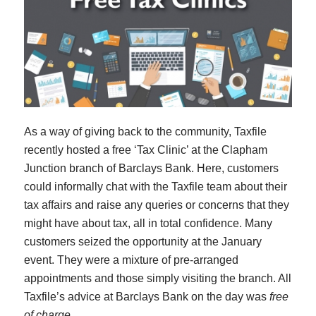
As a way of giving back to the community, Taxfile
recently hosted a free ‘Tax Clinic’ at the Clapham
Junction branch of Barclays Bank. Here, customers
could informally chat with the Taxfile team about their
tax affairs and raise any queries or concerns that they
might have about tax, all in total confidence. Many
customers seized the opportunity at the January
event. They were a mixture of pre-arranged
appointments and those simply visiting the branch. All
Taxfile’s advice at Barclays Bank on the day was
free
of charge
.