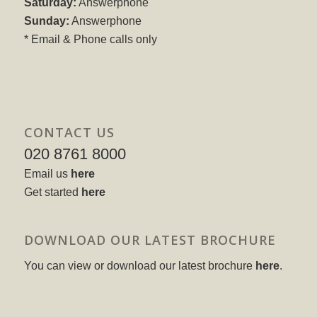
Saturday:
Answerphone
Sunday:
Answerphone
* Email & Phone calls only
CONTACT US
020 8761 8000
Email us
here
Get started
here
DOWNLOAD OUR LATEST BROCHURE
You can view or download our latest brochure
here
.