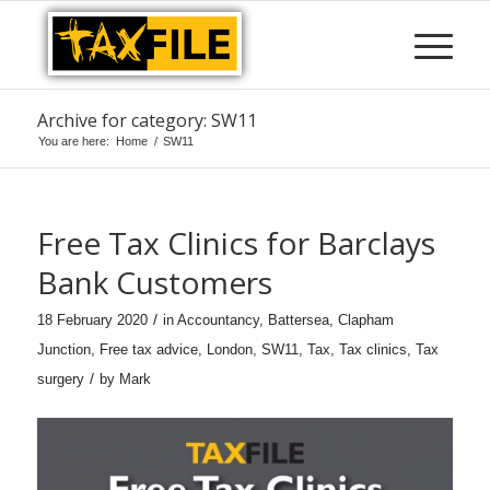
Archive for category: SW11
You are here:
Home
/
SW11
Free Tax Clinics for Barclays
Bank Customers
/
18 February 2020
in
Accountancy
,
Battersea
,
Clapham
Junction
,
Free tax advice
,
London
,
SW11
,
Tax
,
Tax clinics
,
Tax
/
surgery
by
Mark