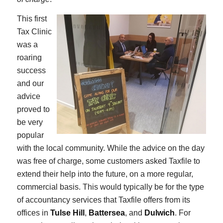
This first
Tax Clinic
was a
roaring
success
and our
advice
proved to
be very
popular
with the local community. While the advice on the day
was free of charge, some customers asked Taxfile to
extend their help into the future, on a more regular,
commercial basis. This would typically be for the type
of accountancy services that Taxfile offers from its
offices in
Tulse Hill
,
Battersea
, and
Dulwich
. For