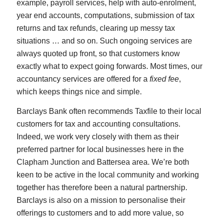
example, payroll services, help with auto-enrolment,
year end accounts, computations, submission of tax
returns and tax refunds, clearing up messy tax
situations … and so on. Such ongoing services are
always quoted up front, so that customers know
exactly what to expect going forwards. Most times, our
accountancy services are offered for a
fixed fee
,
which keeps things nice and simple.
Barclays Bank often recommends Taxfile to their local
customers for tax and accounting consultations.
Indeed, we work very closely with them as their
preferred partner for local businesses here in the
Clapham Junction and Battersea area. We’re both
keen to be active in the local community and working
together has therefore been a natural partnership.
Barclays is also on a mission to personalise their
offerings to customers and to add more value, so