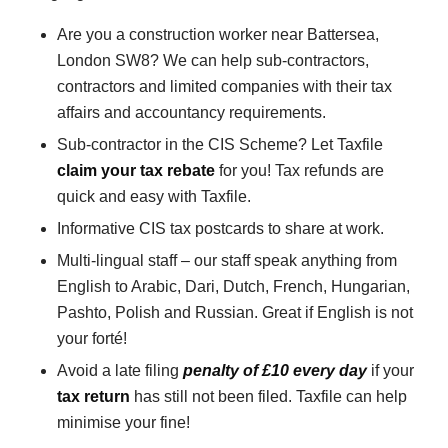
Are you a construction worker near Battersea,
London SW8? We can help sub-contractors,
contractors and limited companies with their tax
affairs and accountancy requirements.
Sub-contractor in the CIS Scheme? Let Taxfile
claim your tax rebate
for you! Tax refunds are
quick and easy with Taxfile.
Informative CIS tax postcards to share at work.
Multi-lingual staff – our staff speak anything from
English to Arabic, Dari, Dutch, French, Hungarian,
Pashto, Polish and Russian. Great if English is not
your forté!
Avoid a late filing
penalty of £10 every day
if your
tax return
has still not been filed. Taxfile can help
minimise your fine!