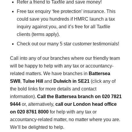
Refer a friend to Taxfile and save money!
Free tax enquiry ‘fee protection’ insurance. This
could save you hundreds if HMRC launch a tax
inquiry against you, and it’s free for all Taxfile
clients (terms apply).
Check out our many 5 star customer testimonials!
Call into any of our branches where our friendly team
will be happy to help with any tax or accountancy-
related matters. We have branches in
Battersea
SW8
,
Tulse Hill
and
Dulwich in SE21
(click any of
the bold links for more details and contact
information).
Call the Battersea branch on 020 7821
9444
or, alternatively,
call our London head office
on 020 8761 8000
for help with any tax or
accountancy-related matter, no matter where you are.
We’ll be delighted to help.