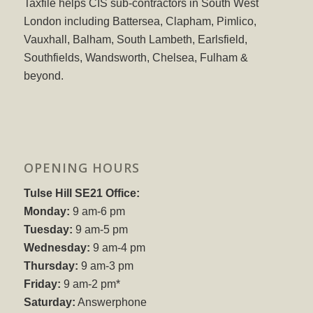
Taxfile helps CIS sub-contractors in South West
London including Battersea, Clapham, Pimlico,
Vauxhall, Balham, South Lambeth, Earlsfield,
Southfields, Wandsworth, Chelsea, Fulham &
beyond.
OPENING HOURS
Tulse Hill SE21 Office:
Monday:
9 am-6 pm
Tuesday:
9 am-5 pm
Wednesday:
9 am-4 pm
Thursday:
9 am-3 pm
Friday:
9 am-2 pm*
Saturday:
Answerphone