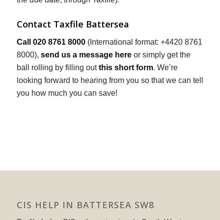
Contact Taxfile Battersea
Call 020 8761 8000
(International format: +4420 8761
8000),
send us a message here
or simply get the
ball rolling by filling out
this short form
. We’re
looking forward to hearing from you so that we can tell
you how much you can save!
CIS HELP IN BATTERSEA SW8