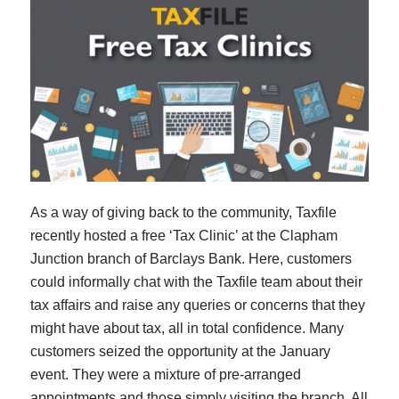
As a way of giving back to the community, Taxfile
recently hosted a free ‘Tax Clinic’ at the Clapham
Junction branch of Barclays Bank. Here, customers
could informally chat with the Taxfile team about their
tax affairs and raise any queries or concerns that they
might have about tax, all in total confidence. Many
customers seized the opportunity at the January
event. They were a mixture of pre-arranged
appointments and those simply visiting the branch. All