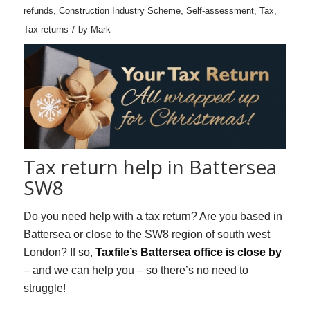
refunds
,
Construction Industry Scheme
,
Self-assessment
,
Tax
,
/
Tax returns
by
Mark
Tax return help in Battersea
SW8
Do you need help with a tax return? Are you based in
Battersea or close to the SW8 region of south west
London? If so,
Taxfile’s Battersea office is close by
– and we can help you – so there’s no need to
struggle!