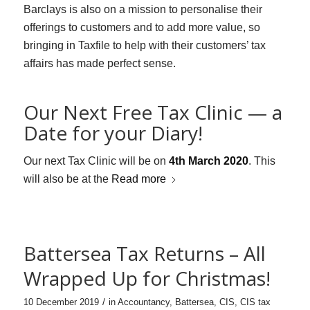
Barclays is also on a mission to personalise their
offerings to customers and to add more value, so
bringing in Taxfile to help with their customers’ tax
affairs has made perfect sense.
Our Next Free Tax Clinic — a
Date for your Diary!
Our next Tax Clinic will be on
4th March 2020
. This
will also be at the
Read more
Battersea Tax Returns – All
Wrapped Up for Christmas!
/
10 December 2019
in
Accountancy
,
Battersea
,
CIS
,
CIS tax