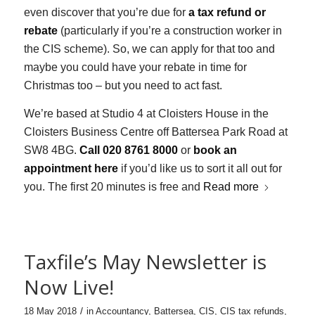
even discover that you’re due for
a tax refund or
rebate
(particularly if you’re a construction worker in
the CIS scheme). So, we can apply for that too and
maybe you could have your rebate in time for
Christmas too – but you need to act fast.
We’re based at Studio 4 at Cloisters House in the
Cloisters Business Centre off Battersea Park Road at
SW8 4BG.
Call 020 8761 8000
or
book an
appointment here
if you’d like us to sort it all out for
you. The first 20 minutes is free and
Read more
Taxfile’s May Newsletter is
Now Live!
/
18 May 2018
in
Accountancy
,
Battersea
,
CIS
,
CIS tax refunds
,