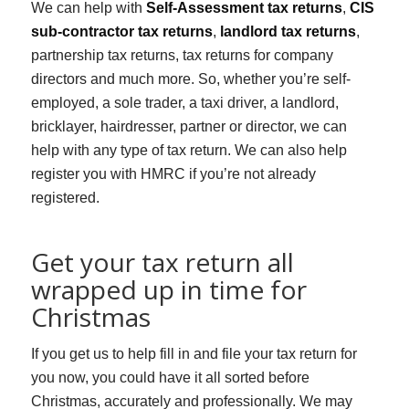
We can help with
Self-Assessment tax returns
,
CIS
sub-contractor tax returns
,
landlord tax returns
,
partnership tax returns, tax returns for company
directors and much more. So, whether you’re self-
employed, a sole trader, a taxi driver, a landlord,
bricklayer, hairdresser, partner or director, we can
help with any type of tax return. We can also help
register you with HMRC if you’re not already
registered.
Get your tax return all
wrapped up in time for
Christmas
If you get us to help fill in and file your tax return for
you now, you could have it all sorted before
Christmas, accurately and professionally. We may