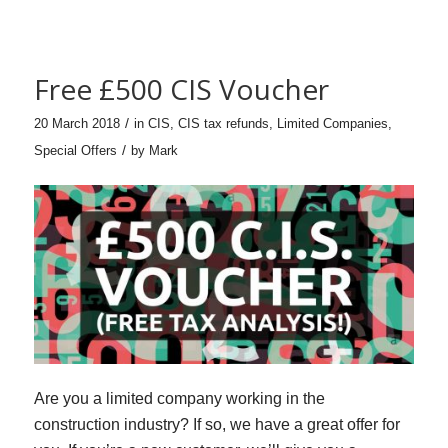
Free £500 CIS Voucher
/
20 March 2018
in
CIS
,
CIS tax refunds
,
Limited Companies
,
/
Special Offers
by
Mark
Are you a limited company working in the
construction industry? If so, we have a great offer for