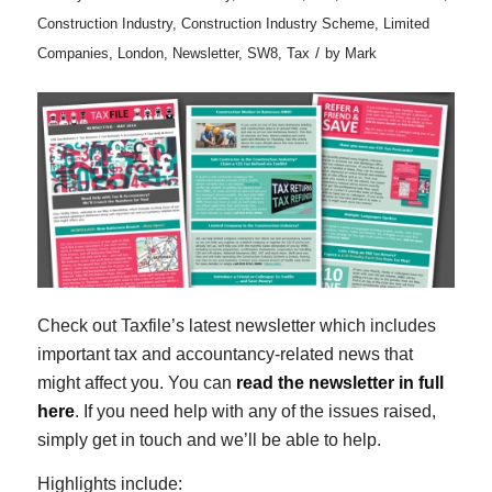
Construction Industry
,
Construction Industry Scheme
,
Limited
/
Companies
,
London
,
Newsletter
,
SW8
,
Tax
by
Mark
Check out Taxfile’s latest newsletter which includes
important tax and accountancy-related news that
might affect you. You can
read the newsletter in full
here
. If you need help with any of the issues raised,
simply get in touch and we’ll be able to help.
Highlights include: