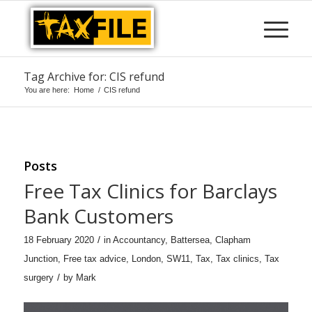
Tag Archive for: CIS refund
You are here:
Home
/
CIS refund
Posts
Free Tax Clinics for Barclays
Bank Customers
/
18 February 2020
in
Accountancy
,
Battersea
,
Clapham
Junction
,
Free tax advice
,
London
,
SW11
,
Tax
,
Tax clinics
,
Tax
/
surgery
by
Mark