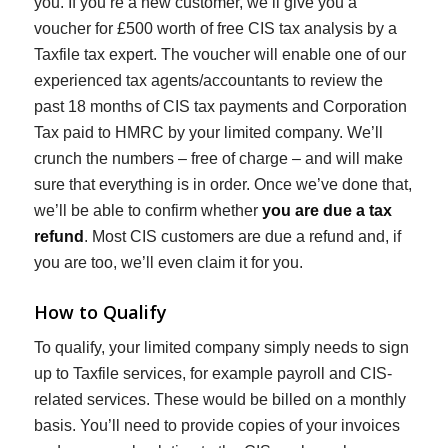
you. If you’re a new customer, we’ll give you a
voucher for £500 worth of free CIS tax analysis by a
Taxfile tax expert. The voucher will enable one of our
experienced tax agents/accountants to review the
past 18 months of CIS tax payments and Corporation
Tax paid to HMRC by your limited company. We’ll
crunch the numbers – free of charge – and will make
sure that everything is in order. Once we’ve done that,
we’ll be able to confirm whether
you are due a tax
refund
. Most CIS customers are due a refund and, if
you are too, we’ll even claim it for you.
How to Qualify
To qualify, your limited company simply needs to sign
up to Taxfile services, for example payroll and CIS-
related services. These would be billed on a monthly
basis. You’ll need to provide copies of your invoices