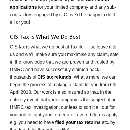
applications
for your limited company and any sub-
contractors engaged by it. Or we’d be happy to do it
all or you!
CIS Tax is What We Do Best
CIS tax is what we do best at Taxfile — so leave it to
us and we’ll make sure you maximise any claim, safe
in the knowledge that we are proven and trusted by
HMRC and have successfully claimed back
thousands of
CIS tax refunds
. What’s more, we can
begin the process of making a claim for you from 6th
April 2018. Our work is also insured so that, in the
unlikely event that your company is the subject of an
HMRC tax investigation, our fees to sort it all out for
you and to fight your corner are covered (terms apply
e.g. you need to have
filed your tax returns
etc. by
the due date, through Taxfile).