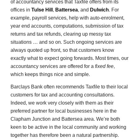
of accountancy services that Taxfile offers from its
offices in
Tulse Hill
,
Battersea
, and
Dulwich
. For
example, payroll services, help with auto-enrolment,
year end accounts, computations, submission of tax
returns and tax refunds, clearing up messy tax
situations … and so on. Such ongoing services are
always quoted up front, so that customers know
exactly what to expect going forwards. Most times, our
accountancy services are offered for a
fixed fee
,
which keeps things nice and simple.
Barclays Bank often recommends Taxfile to their local
customers for tax and accounting consultations.
Indeed, we work very closely with them as their
preferred partner for local businesses here in the
Clapham Junction and Battersea area. We’re both
keen to be active in the local community and working
together has therefore been a natural partnership.