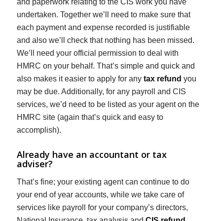
and paperwork relating to the CIS work you have
undertaken. Together we’ll need to make sure that
each payment and expense recorded is justifiable
and also we’ll check that nothing has been missed.
We’ll need your official permission to deal with
HMRC on your behalf. That’s simple and quick and
also makes it easier to apply for any
tax refund
you
may be due. Additionally, for any payroll and CIS
services, we’d need to be listed as your agent on the
HMRC site (again that’s quick and easy to
accomplish).
Already have an accountant or tax
adviser?
That’s fine; your existing agent can continue to do
your end of year accounts, while we take care of
services like payroll for your company’s directors,
National Insurance, tax analysis and
CIS refund