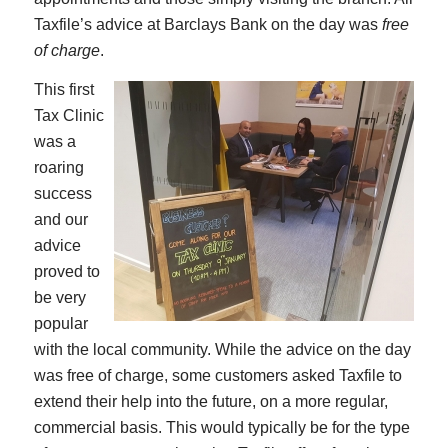
Taxfile’s advice at Barclays Bank on the day was
free
of charge
.
This first
Tax Clinic
was a
roaring
success
and our
advice
proved to
be very
popular
with the local community. While the advice on the day
was free of charge, some customers asked Taxfile to
extend their help into the future, on a more regular,
commercial basis. This would typically be for the type