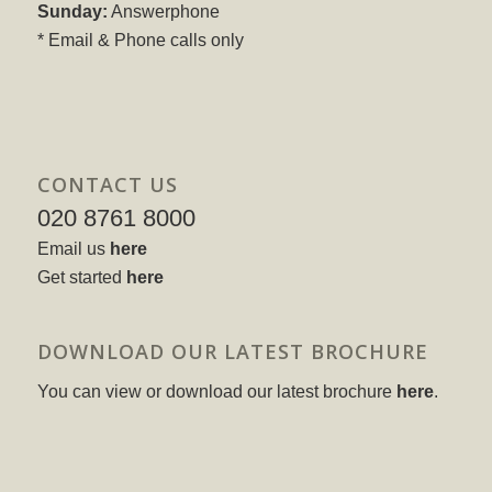
Sunday:
Answerphone
* Email & Phone calls only
CONTACT US
020 8761 8000
Email us
here
Get started
here
DOWNLOAD OUR LATEST BROCHURE
You can view or download our latest brochure
here
.