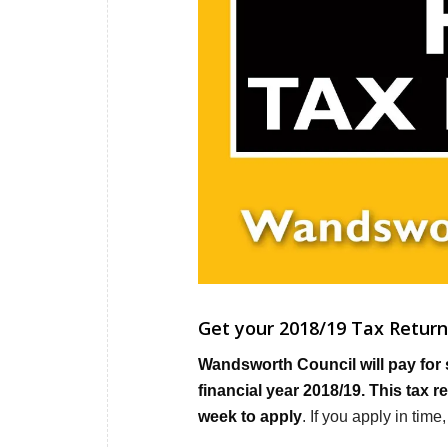
Get your 2018/19 Tax Return 
Wandsworth Council will pay for 
financial year 2018/19. This tax 
week to apply
. If you apply in tim