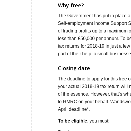
Why free?
The Government has put in place a 
Self-employment Income Support Sc
of trading profits up to a maximum o
less than £50,000 per annum. To be 
tax returns for 2018-19 in just a fe
part of their help to small business
Closing date
The deadline to apply for this free 
your actual 2018-19 tax return will
of the essence. However, that’s whe
to HMRC on your behalf. Wandsworth 
April deadline*.
To be eligible
, you must: