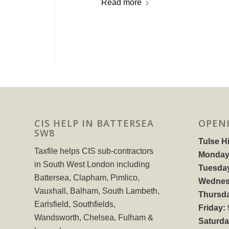
Read more
CIS HELP IN BATTERSEA
OPEN
SW8
Tulse Hi
Taxfile helps CIS sub-contractors
Monday
in South West London including
Tuesda
Battersea, Clapham, Pimlico,
Wednes
Vauxhall, Balham, South Lambeth,
Thursd
Earlsfield, Southfields,
Friday:
Wandsworth, Chelsea, Fulham &
Saturda