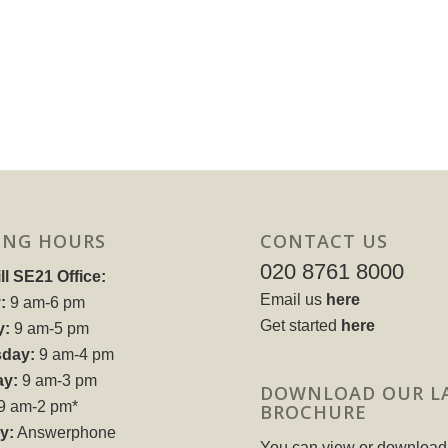
ING HOURS
CONTACT US
020 8761 8000
ll SE21 Office:
Email us
here
:
9 am-6 pm
Get started
here
y:
9 am-5 pm
day:
9 am-4 pm
ay:
9 am-3 pm
DOWNLOAD OUR L
9 am-2 pm*
BROCHURE
y:
Answerphone
You can view or download