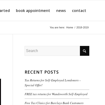
tarted
book appointment
news
contact
You are here:
Home
/
2018-2019
RECENT POSTS
Tax Returns for Self-Employed Londoners –
Special Offer!
FREE tax returns for Wandsworth Self-Employed
Free Tax Clinics for Barclays Bank Customers