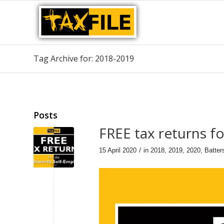
Tag Archive for: 2018-2019
Posts
FREE tax returns 
/
15 April 2020
in
2018
,
2019
,
2020
,
Batter