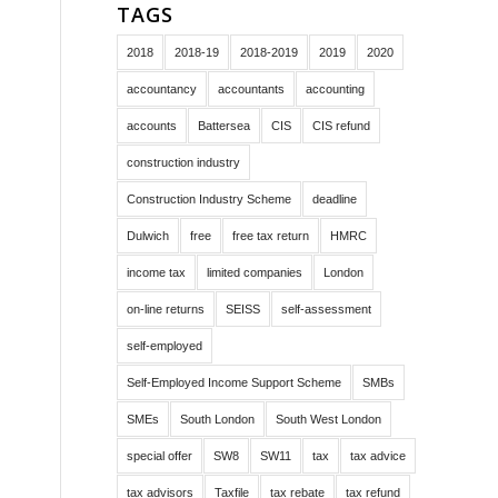
TAGS
2018
2018-19
2018-2019
2019
2020
accountancy
accountants
accounting
accounts
Battersea
CIS
CIS refund
construction industry
Construction Industry Scheme
deadline
Dulwich
free
free tax return
HMRC
income tax
limited companies
London
on-line returns
SEISS
self-assessment
self-employed
Self-Employed Income Support Scheme
SMBs
SMEs
South London
South West London
special offer
SW8
SW11
tax
tax advice
tax advisors
Taxfile
tax rebate
tax refund