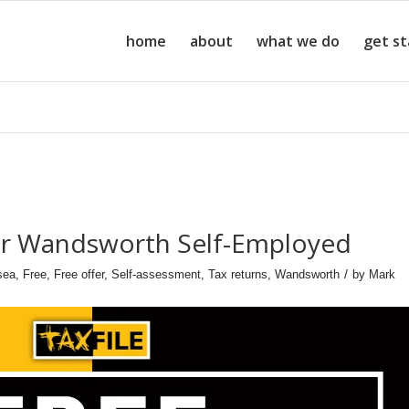
home
about
what we do
get s
for Wandsworth Self-Employed
/
sea
,
Free
,
Free offer
,
Self-assessment
,
Tax returns
,
Wandsworth
by
Mark