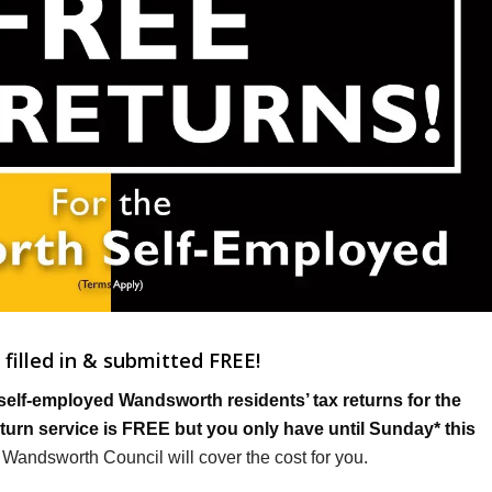
filled in & submitted FREE!
self-employed Wandsworth residents’ tax returns for the
return service is FREE but you only have until Sunday* this
e, Wandsworth Council will cover the cost for you.