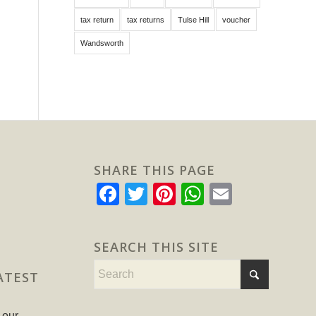
tax return
tax returns
Tulse Hill
voucher
Wandsworth
SHARE THIS PAGE
Facebook
Twitter
Pinterest
WhatsApp
Email
SEARCH THIS SITE
ATEST
 our