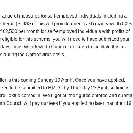
range of measures for self-employed individuals, including a
heme (SEISS). This will provide direct cash grants worth 80%
f £2,500 per month for self-employed individuals with profits of
eligible for this scheme, you will need to have submitted your
w days’ time. Wandsworth Council are keen to facilitate this as
es during the Coronavirus crisis.
offer is this coming Sunday 19 April*. Once you have applied,
 need to be submitted to HMRC by Thursday 23 April, so time is
re Taxfile comes in. We’ll get all the figures entered and submit
Council will pay our fees if you applied no later than their 19