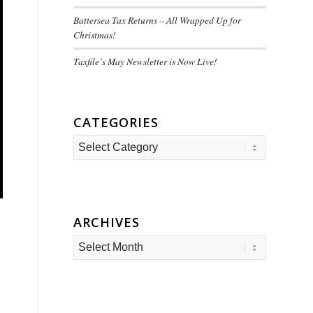
Battersea Tax Returns – All Wrapped Up for
Christmas!
Taxfile’s May Newsletter is Now Live!
CATEGORIES
Categories
ARCHIVES