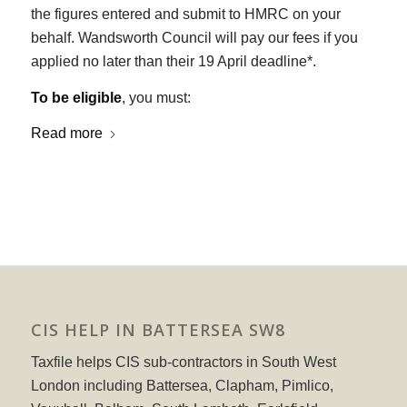
the figures entered and submit to HMRC on your
behalf. Wandsworth Council will pay our fees if you
applied no later than their 19 April deadline*.
To be eligible
, you must:
Read more
CIS HELP IN BATTERSEA SW8
Taxfile helps CIS sub-contractors in South West
London including Battersea, Clapham, Pimlico,