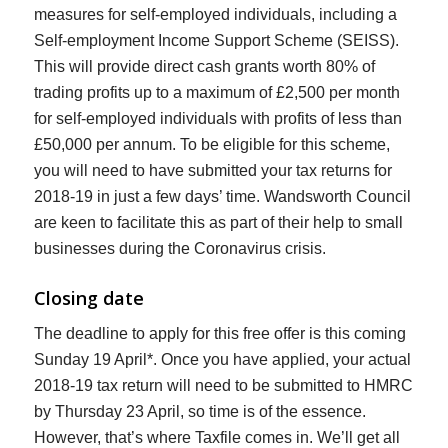
measures for self-employed individuals, including a
Self-employment Income Support Scheme (SEISS).
This will provide direct cash grants worth 80% of
trading profits up to a maximum of £2,500 per month
for self-employed individuals with profits of less than
£50,000 per annum. To be eligible for this scheme,
you will need to have submitted your tax returns for
2018-19 in just a few days’ time. Wandsworth Council
are keen to facilitate this as part of their help to small
businesses during the Coronavirus crisis.
Closing date
The deadline to apply for this free offer is this coming
Sunday 19 April*. Once you have applied, your actual
2018-19 tax return will need to be submitted to HMRC
by Thursday 23 April, so time is of the essence.
However, that’s where Taxfile comes in. We’ll get all