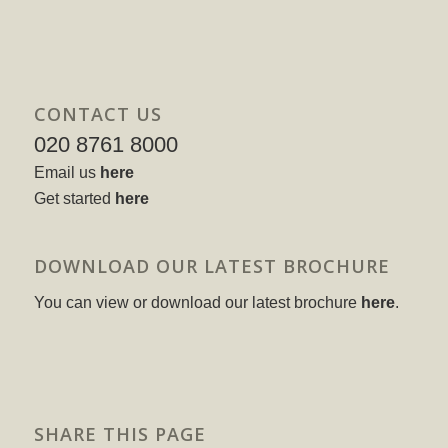
CONTACT US
020 8761 8000
Email us
here
Get started
here
DOWNLOAD OUR LATEST BROCHURE
You can view or download our latest brochure
here
.
SHARE THIS PAGE