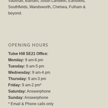
Vauxhall, Balham, South Lambeth, Earlsfield,
Southfields, Wandsworth, Chelsea, Fulham &
beyond.
OPENING HOURS
Tulse Hill SE21 Office:
Monday:
9 am-6 pm
Tuesday:
9 am-5 pm
Wednesday:
9 am-4 pm
Thursday:
9 am-3 pm
Friday:
9 am-2 pm*
Saturday:
Answerphone
Sunday:
Answerphone
* Email & Phone calls only