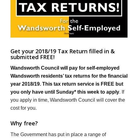
Get your 2018/19 Tax Return filled in &
submitted FREE!
Wandsworth Council will pay for self-employed
Wandsworth residents’ tax returns for the financial
year 2018/19. This tax return service is FREE but
you only have until Sunday* this week to apply
. If
you apply in time, Wandsworth Council will cover the
cost for you.
Why free?
The Government has put in place a range of