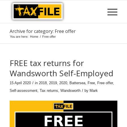
Archive for category: Free offer
You are here:
Home
/
Free offer
FREE tax returns for
Wandsworth Self-Employed
/
15 April 2020
in
2018
,
2019
,
2020
,
Battersea
,
Free
,
Free offer
,
/
Self-assessment
,
Tax returns
,
Wandsworth
by
Mark