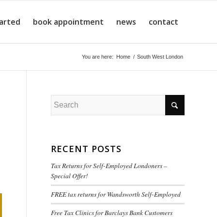
tarted
book appointment
news
contact
You are here:
Home
/
South West London
RECENT POSTS
Tax Returns for Self-Employed Londoners –
Special Offer!
FREE tax returns for Wandsworth Self-Employed
Free Tax Clinics for Barclays Bank Customers