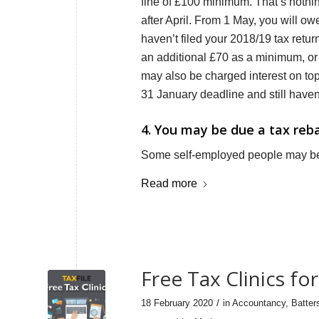
fine of £100 minimum. That’s nothin
after April. From 1 May, you will o
haven’t filed your 2018/19 tax retur
an additional £70 as a minimum, or
may also be charged interest on top
31 January deadline and still haven’
4. You may be due a tax reb
Some self-employed people may be 
Read more
Free Tax Clinics f
/
18 February 2020
in
Accountancy
,
Batter