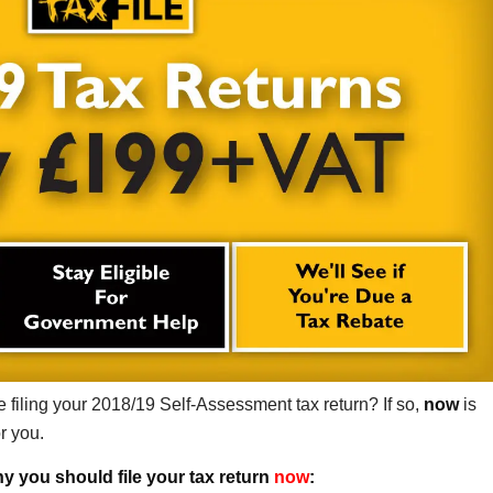
 filing your 2018/19 Self-Assessment tax return? If so,
now
is
or you.
y you should file your tax return
now
: