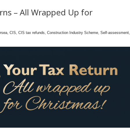
rns – All Wrapped Up for
ersea
,
CIS
,
CIS tax refunds
,
Construction Industry Scheme
,
Self-assessment
,