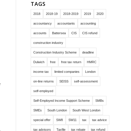
TAGS
2018
2018-19
2018-2019
2019
2020
accountancy
accountants
accounting
accounts
Battersea
CIS
CIS refund
construction industry
Construction Industry Scheme
deadline
Dulwich
free
free tax return
HMRC
income tax
limited companies
London
on-line returns
SEISS
self-assessment
e
self-employed
Self-Employed Income Support Scheme
SMBs
SMEs
South London
South West London
special offer
SW8
SW11
tax
tax advice
tax advisors
Taxfile
tax rebate
tax refund