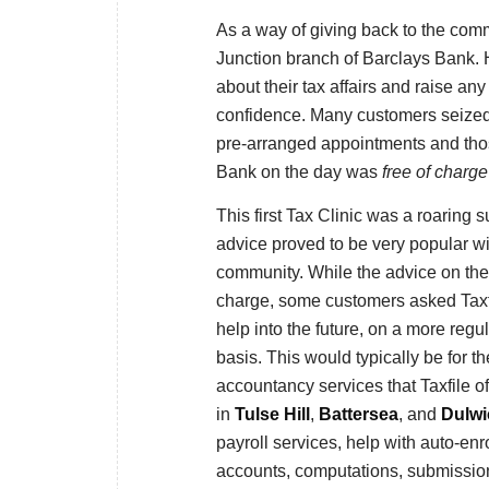
As a way of giving back to the commu
Junction branch of Barclays Bank. H
about their tax affairs and raise any
confidence. Many customers seized 
pre-arranged appointments and those
Bank on the day was
free of charge
This first Tax Clinic was a roaring 
advice proved to be very popular wi
community. While the advice on the
charge, some customers asked Taxfi
help into the future, on a more regu
basis. This would typically be for th
accountancy services that Taxfile off
in
Tulse Hill
,
Battersea
, and
Dulwi
payroll services, help with auto-en
accounts, computations, submission