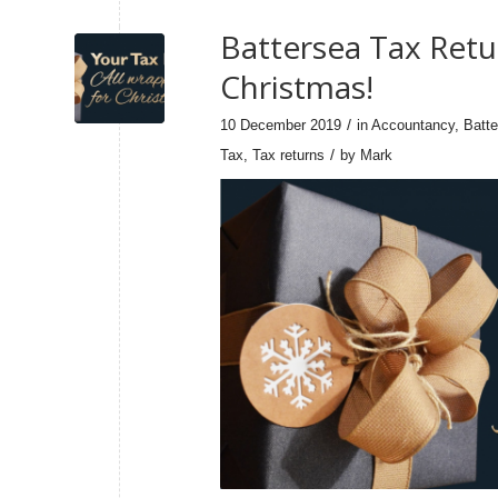
Battersea Tax Retu
Christmas!
/
10 December 2019
in
Accountancy
,
Batt
/
Tax
,
Tax returns
by
Mark