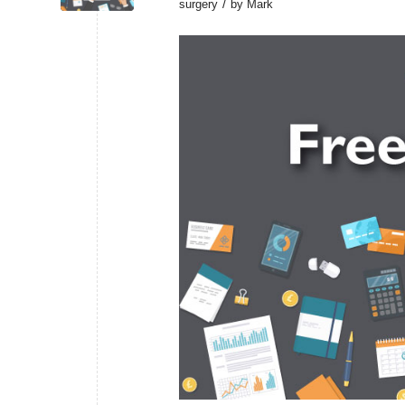
/
surgery
by
Mark