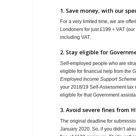
1. Save money, with our speci
For a very limited time, we are offe
Londoners for just £199 + VAT (our 
including VAT.
2. Stay eligible for Govern
Self-employed people who are strug
eligible for financial help from the
Employed Income Support Schem
your 2018/19 Self-Assessment tax ret
eligible for that Government assist
3. Avoid severe fines from H
The original deadline for submissi
January 2020. So, if you didn’t alrea