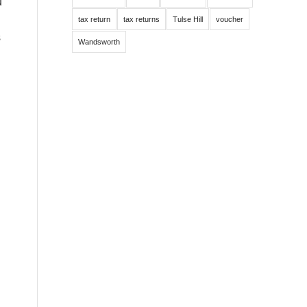
u
tax return
tax returns
Tulse Hill
voucher
s
Wandsworth