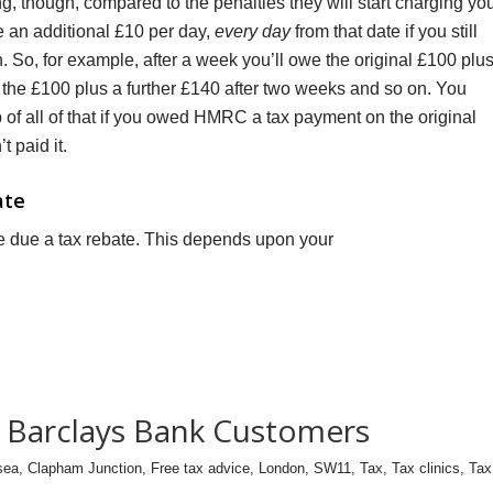
g, though, compared to the penalties they will start charging yo
we an additional £10 per day,
every day
from that date if you still
n. So, for example, after a week you’ll owe the original £100 plu
 the £100 plus a further £140 after two weeks and so on. You
 of all of that if you owed HMRC a tax payment on the original
t paid it.
ate
due a tax rebate. This depends upon your
or Barclays Bank Customers
sea
,
Clapham Junction
,
Free tax advice
,
London
,
SW11
,
Tax
,
Tax clinics
,
Tax