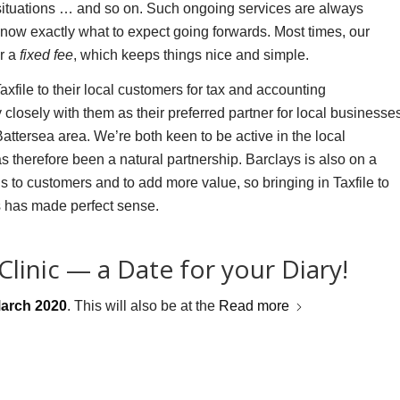
 situations … and so on. Such ongoing services are always
know exactly what to expect going forwards. Most times, our
or a
fixed fee
, which keeps things nice and simple.
file to their local customers for tax and accounting
closely with them as their preferred partner for local businesse
ttersea area. We’re both keen to be active in the local
 therefore been a natural partnership. Barclays is also on a
gs to customers and to add more value, so bringing in Taxfile to
rs has made perfect sense.
linic — a Date for your Diary!
March 2020
. This will also be at the
Read more