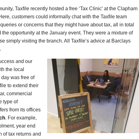
nity, Taxfile recently hosted a free ‘Tax Clinic’ at the Clapham
ere, customers could informally chat with the Taxfile team
 queries or concerns that they might have about tax, all in total
the opportunity at the January event. They were a mixture of
 simply visiting the branch. All Taxfile’s advice at Barclays
.
success and our
th the local
 day was free of
le to extend their
lar, commercial
e type of
ers from its offices
ch
. For example,
rolment, year end
 of tax returns and