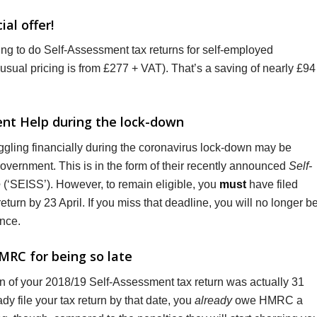
al offer!
ring to do Self-Assessment tax returns for self-employed
usual pricing is from £277 + VAT). That’s a saving of nearly £94
ment Help during the lock-down
gling financially during the coronavirus lock-down may be
 Government. This is in the form of their recently announced
Self-
e
(‘SEISS’). However, to remain eligible, you
must
have filed
urn by 23 April. If you miss that deadline, you will no longer b
ance.
MRC for being so late
on of your 2018/19 Self-Assessment tax return was actually 31
dy file your tax return by that date, you
already
owe HMRC a