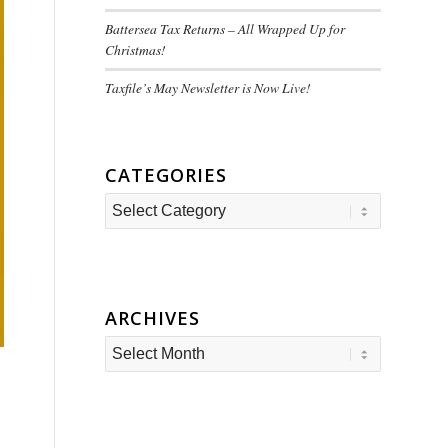
Battersea Tax Returns – All Wrapped Up for
Christmas!
Taxfile’s May Newsletter is Now Live!
CATEGORIES
Categories
ARCHIVES