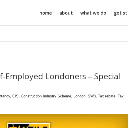
home
about
what we do
get s
lf-Employed Londoners – Special
ntancy
,
CIS
,
Construction Industry Scheme
,
London
,
SW8
,
Tax rebate
,
Tax