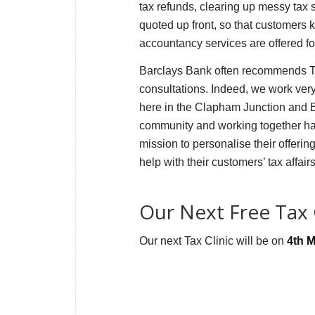
tax refunds, clearing up messy tax
quoted up front, so that customers 
accountancy services are offered f
Barclays Bank often recommends Tax
consultations. Indeed, we work very 
here in the Clapham Junction and Ba
community and working together has
mission to personalise their offerin
help with their customers’ tax affai
Our Next Free Tax C
Our next Tax Clinic will be on
4th 