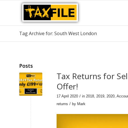
Tag Archive for: South West London
Posts
Tax Returns for Se
Offer!
/
17 April 2020
in
2018
,
2019
,
2020
,
Accou
/
returns
by
Mark