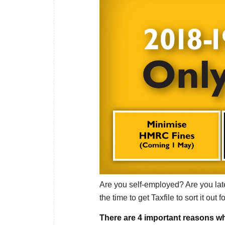
Are you self-employed? Are you late
the time to get Taxfile to sort it out f
There are 4 important reasons wh