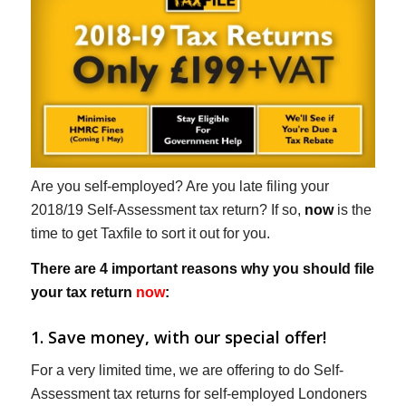
Are you self-employed? Are you late filing your
2018/19 Self-Assessment tax return? If so,
now
is the
time to get Taxfile to sort it out for you.
There are 4 important reasons why you should file
your tax return
now
:
1. Save money, with our special offer!
For a very limited time, we are offering to do Self-
Assessment tax returns for self-employed Londoners