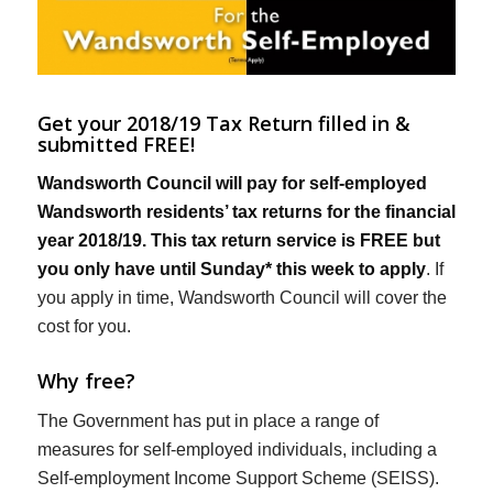
Get your 2018/19 Tax Return filled in &
submitted FREE!
Wandsworth Council will pay for self-employed
Wandsworth residents’ tax returns for the financial
year 2018/19. This tax return service is FREE but
you only have until Sunday* this week to apply
. If
you apply in time, Wandsworth Council will cover the
cost for you.
Why free?
The Government has put in place a range of
measures for self-employed individuals, including a
Self-employment Income Support Scheme (SEISS).