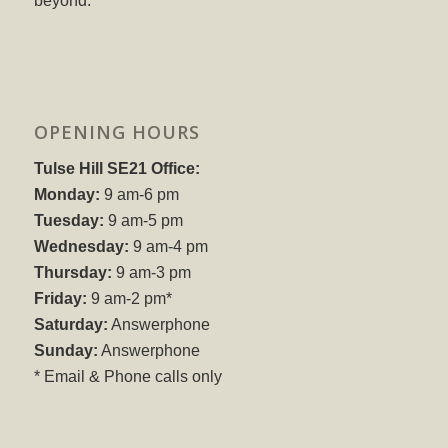
beyond.
OPENING HOURS
Tulse Hill SE21 Office:
Monday:
9 am-6 pm
Tuesday:
9 am-5 pm
Wednesday:
9 am-4 pm
Thursday:
9 am-3 pm
Friday:
9 am-2 pm*
Saturday:
Answerphone
Sunday:
Answerphone
* Email & Phone calls only