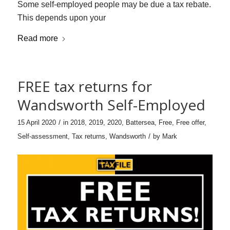
Some self-employed people may be due a tax rebate.
This depends upon your
Read more
FREE tax returns for
Wandsworth Self-Employed
/
15 April 2020
in
2018
,
2019
,
2020
,
Battersea
,
Free
,
Free offer
,
/
Self-assessment
,
Tax returns
,
Wandsworth
by
Mark