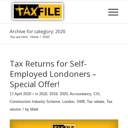
Archive for category: 2020
You are here:
Home
/
2020
Tax Returns for Self-
Employed Londoners –
Special Offer!
/
17 April 2020
in
2018
,
2019
,
2020
,
Accountancy
,
CIS
,
Construction Industry Scheme
,
London
,
SW8
,
Tax rebate
,
Tax
/
returns
by
Mark