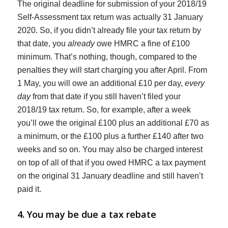
The original deadline for submission of your 2018/19
Self-Assessment tax return was actually 31 January
2020. So, if you didn’t already file your tax return by
that date, you
already
owe HMRC a fine of £100
minimum. That’s nothing, though, compared to the
penalties they will start charging you after April. From
1 May, you will owe an additional £10 per day,
every
day
from that date if you still haven’t filed your
2018/19 tax return. So, for example, after a week
you’ll owe the original £100 plus an additional £70 as
a minimum, or the £100 plus a further £140 after two
weeks and so on. You may also be charged interest
on top of all of that if you owed HMRC a tax payment
on the original 31 January deadline and still haven’t
paid it.
4. You may be due a tax rebate