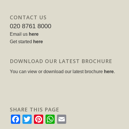
CONTACT US
020 8761 8000
Email us
here
Get started
here
DOWNLOAD OUR LATEST BROCHURE
You can view or download our latest brochure
here
.
SHARE THIS PAGE
Facebook
Twitter
Pinterest
WhatsApp
Email