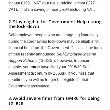
for just £199 + VAT (our usual pricing is from £277 +
VAT). That’s a saving of nearly £94 including VAT.
2. Stay eligible for Government Help during
the lock-down
Self-employed people who are struggling financially
during the coronavirus lock-down may be eligible for
financial help from the Government. This is in the form
of their recently announced
Self-Employed Income
Support Scheme
(‘SEISS’). However, to remain
eligible, you
must
have filed your 2018/19 Self-
Assessment tax return by 23 April. If you miss that
deadline, you will no longer be eligible for that
Government assistance.
3. Avoid severe fines from HMRC for being
so late