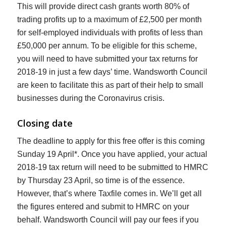
This will provide direct cash grants worth 80% of
trading profits up to a maximum of £2,500 per month
for self-employed individuals with profits of less than
£50,000 per annum. To be eligible for this scheme,
you will need to have submitted your tax returns for
2018-19 in just a few days’ time. Wandsworth Council
are keen to facilitate this as part of their help to small
businesses during the Coronavirus crisis.
Closing date
The deadline to apply for this free offer is this coming
Sunday 19 April*. Once you have applied, your actual
2018-19 tax return will need to be submitted to HMRC
by Thursday 23 April, so time is of the essence.
However, that’s where Taxfile comes in. We’ll get all
the figures entered and submit to HMRC on your
behalf. Wandsworth Council will pay our fees if you