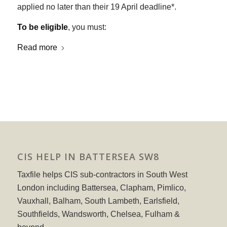
applied no later than their 19 April deadline*.
To be eligible
, you must:
Read more
CIS HELP IN BATTERSEA SW8
Taxfile helps CIS sub-contractors in South West
London including Battersea, Clapham, Pimlico,
Vauxhall, Balham, South Lambeth, Earlsfield,
Southfields, Wandsworth, Chelsea, Fulham &