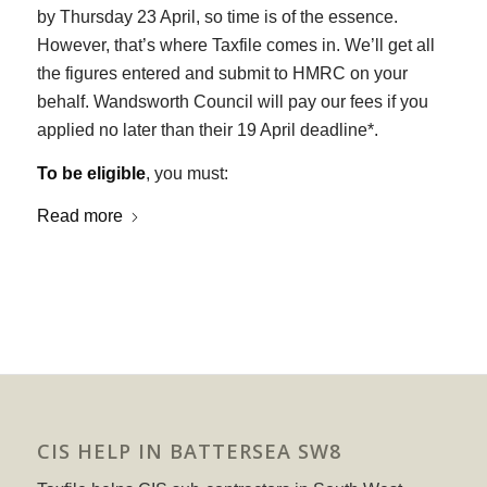
by Thursday 23 April, so time is of the essence.
However, that’s where Taxfile comes in. We’ll get all
the figures entered and submit to HMRC on your
behalf. Wandsworth Council will pay our fees if you
applied no later than their 19 April deadline*.
To be eligible
, you must:
Read more
CIS HELP IN BATTERSEA SW8