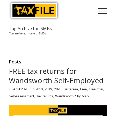
Tag Archive for: SMBs
You are here:
Home
/
SMBs
Posts
FREE tax returns for
Wandsworth Self-Employed
/
15 April 2020
in
2018
,
2019
,
2020
,
Battersea
,
Free
,
Free offer
,
/
Self-assessment
,
Tax returns
,
Wandsworth
by
Mark