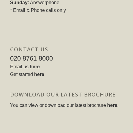
Sunday:
Answerphone
* Email & Phone calls only
CONTACT US
020 8761 8000
Email us
here
Get started
here
DOWNLOAD OUR LATEST BROCHURE
You can view or download our latest brochure
here
.