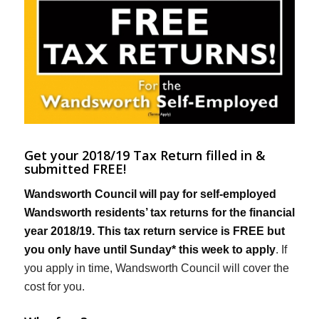
Get your 2018/19 Tax Return filled in &
submitted FREE!
Wandsworth Council will pay for self-employed
Wandsworth residents’ tax returns for the financial
year 2018/19. This tax return service is FREE but
you only have until Sunday* this week to apply
. If
you apply in time, Wandsworth Council will cover the
cost for you.