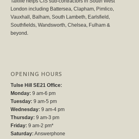
Taxfile helps CIS sub-contractors in South West
London including Battersea, Clapham, Pimlico,
Vauxhall, Balham, South Lambeth, Earlsfield,
Southfields, Wandsworth, Chelsea, Fulham &
beyond.
OPENING HOURS
Tulse Hill SE21 Office:
Monday:
9 am-6 pm
Tuesday:
9 am-5 pm
Wednesday:
9 am-4 pm
Thursday:
9 am-3 pm
Friday:
9 am-2 pm*
Saturday:
Answerphone