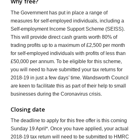
Why free?
The Government has put in place a range of
measures for self-employed individuals, including a
Self-employment Income Support Scheme (SEISS).
This will provide direct cash grants worth 80% of
trading profits up to a maximum of £2,500 per month
for self-employed individuals with profits of less than
£50,000 per annum. To be eligible for this scheme,
you will need to have submitted your tax returns for
2018-19 in just a few days’ time. Wandsworth Council
are keen to facilitate this as part of their help to small
businesses during the Coronavirus crisis.
Closing date
The deadline to apply for this free offer is this coming
Sunday 19 April*. Once you have applied, your actual
2018-19 tax return will need to be submitted to HMRC