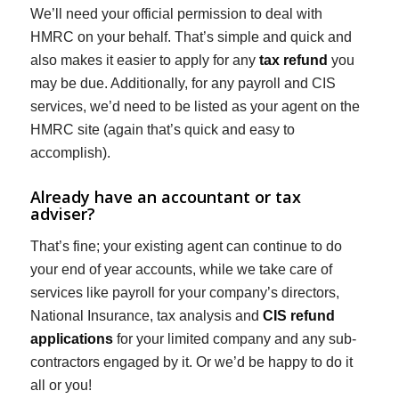
We’ll need your official permission to deal with
HMRC on your behalf. That’s simple and quick and
also makes it easier to apply for any
tax refund
you
may be due. Additionally, for any payroll and CIS
services, we’d need to be listed as your agent on the
HMRC site (again that’s quick and easy to
accomplish).
Already have an accountant or tax
adviser?
That’s fine; your existing agent can continue to do
your end of year accounts, while we take care of
services like payroll for your company’s directors,
National Insurance, tax analysis and
CIS refund
applications
for your limited company and any sub-
contractors engaged by it. Or we’d be happy to do it
all or you!