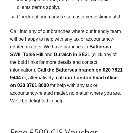
clients (terms apply).
Check out our many 5 star customer testimonials!
Call into any of our branches where our friendly team
will be happy to help with any tax or accountancy-
related matters. We have branches in
Battersea
SW8
,
Tulse Hill
and
Dulwich in SE21
(click any of
the bold links for more details and contact
information).
Call the Battersea branch on 020 7821
9444
or, alternatively,
call our London head office
on 020 8761 8000
for help with any tax or
accountancy-related matter, no matter where you are.
We’ll be delighted to help.
Free £500 CIS Voucher