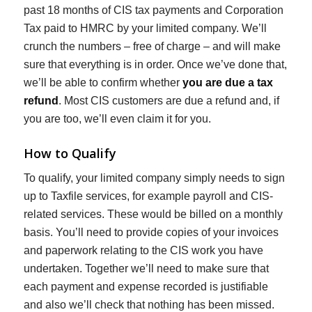
past 18 months of CIS tax payments and Corporation
Tax paid to HMRC by your limited company. We’ll
crunch the numbers – free of charge – and will make
sure that everything is in order. Once we’ve done that,
we’ll be able to confirm whether
you are due a tax
refund
. Most CIS customers are due a refund and, if
you are too, we’ll even claim it for you.
How to Qualify
To qualify, your limited company simply needs to sign
up to Taxfile services, for example payroll and CIS-
related services. These would be billed on a monthly
basis. You’ll need to provide copies of your invoices
and paperwork relating to the CIS work you have
undertaken. Together we’ll need to make sure that
each payment and expense recorded is justifiable
and also we’ll check that nothing has been missed.