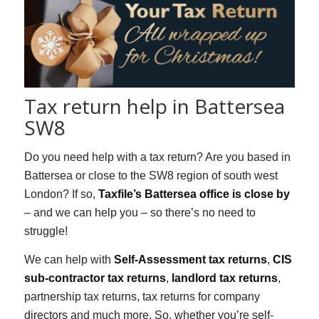
Tax return help in Battersea
SW8
Do you need help with a tax return? Are you based in
Battersea or close to the SW8 region of south west
London? If so,
Taxfile’s Battersea office is close by
– and we can help you – so there’s no need to
struggle!
We can help with
Self-Assessment tax returns
,
CIS
sub-contractor tax returns
,
landlord tax returns
,
partnership tax returns, tax returns for company
directors and much more. So, whether you’re self-