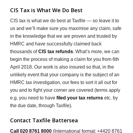
CIS Tax is What We Do Best
CIS tax is what we do best at Taxfile — so leave it to
us and we’ll make sure you maximise any claim, safe
in the knowledge that we are proven and trusted by
HMRC and have successfully claimed back
thousands of
CIS tax refunds
. What’s more, we can
begin the process of making a claim for you from 6th
April 2018. Our work is also insured so that, in the
unlikely event that your company is the subject of an
HMRC tax investigation, our fees to sort it all out for
you and to fight your corner are covered (terms apply
e.g. you need to have
filed your tax returns
etc. by
the due date, through Taxfile).
Contact Taxfile Battersea
Call 020 8761 8000
(International format: +4420 8761