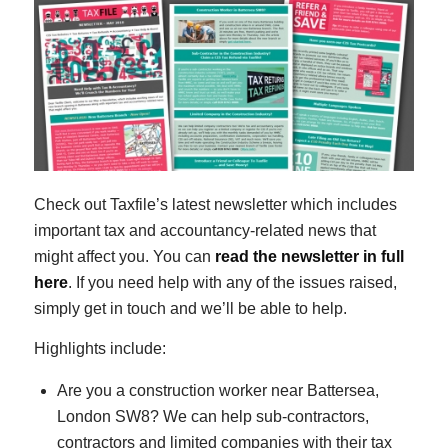
Check out Taxfile’s latest newsletter which includes
important tax and accountancy-related news that
might affect you. You can
read the newsletter in full
here
. If you need help with any of the issues raised,
simply get in touch and we’ll be able to help.
Highlights include:
Are you a construction worker near Battersea,
London SW8? We can help sub-contractors,
contractors and limited companies with their tax