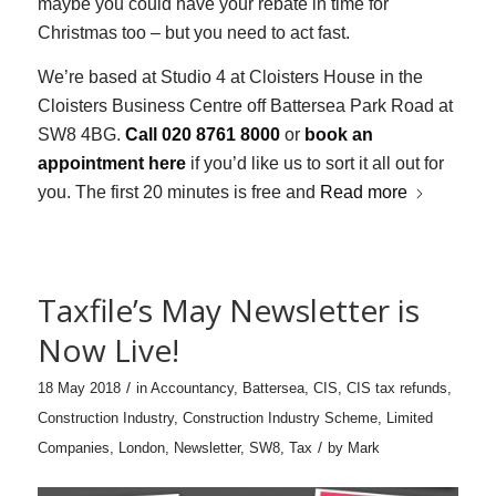
maybe you could have your rebate in time for
Christmas too – but you need to act fast.
We’re based at Studio 4 at Cloisters House in the
Cloisters Business Centre off Battersea Park Road at
SW8 4BG.
Call 020 8761 8000
or
book an
appointment here
if you’d like us to sort it all out for
you. The first 20 minutes is free and
Read more
Taxfile’s May Newsletter is
Now Live!
/
18 May 2018
in
Accountancy
,
Battersea
,
CIS
,
CIS tax refunds
,
Construction Industry
,
Construction Industry Scheme
,
Limited
/
Companies
,
London
,
Newsletter
,
SW8
,
Tax
by
Mark