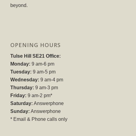
beyond.
OPENING HOURS
Tulse Hill SE21 Office:
Monday:
9 am-6 pm
Tuesday:
9 am-5 pm
Wednesday:
9 am-4 pm
Thursday:
9 am-3 pm
Friday:
9 am-2 pm*
Saturday:
Answerphone
Sunday:
Answerphone
* Email & Phone calls only