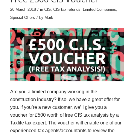
/
20 March 2018
in
CIS
,
CIS tax refunds
,
Limited Companies
,
/
Special Offers
by
Mark
Are you a limited company working in the
construction industry? If so, we have a great offer for
you. If you’re a new customer, we’ll give you a
voucher for £500 worth of free CIS tax analysis by a
Taxfile tax expert. The voucher will enable one of our
experienced tax agents/accountants to review the