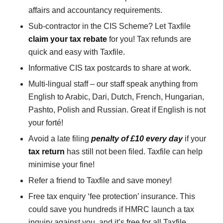
affairs and accountancy requirements.
Sub-contractor in the CIS Scheme? Let Taxfile
claim your tax rebate
for you! Tax refunds are
quick and easy with Taxfile.
Informative CIS tax postcards to share at work.
Multi-lingual staff – our staff speak anything from
English to Arabic, Dari, Dutch, French, Hungarian,
Pashto, Polish and Russian. Great if English is not
your forté!
Avoid a late filing
penalty of £10 every day
if your
tax return
has still not been filed. Taxfile can help
minimise your fine!
Refer a friend to Taxfile and save money!
Free tax enquiry ‘fee protection’ insurance. This
could save you hundreds if HMRC launch a tax
inquiry against you, and it’s free for all Taxfile