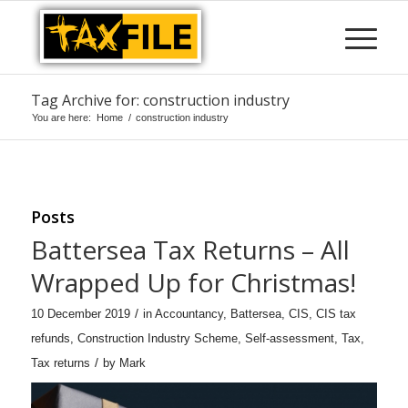
Tag Archive for: construction industry
You are here:
Home
/
construction industry
Posts
Battersea Tax Returns – All
Wrapped Up for Christmas!
/
10 December 2019
in
Accountancy
,
Battersea
,
CIS
,
CIS tax
refunds
,
Construction Industry Scheme
,
Self-assessment
,
Tax
,
/
Tax returns
by
Mark