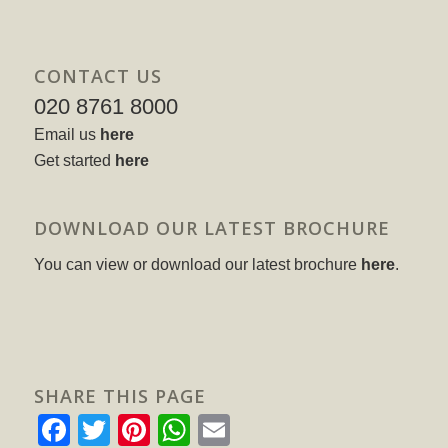
CONTACT US
020 8761 8000
Email us
here
Get started
here
DOWNLOAD OUR LATEST BROCHURE
You can view or download our latest brochure
here
.
SHARE THIS PAGE
Facebook
Twitter
Pinterest
WhatsApp
Email