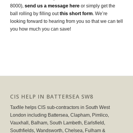
8000),
send us a message here
or simply get the
ball rolling by filling out
this short form
. We’re
looking forward to hearing from you so that we can tell
you how much you can save!
CIS HELP IN BATTERSEA SW8
Taxfile helps CIS sub-contractors in South West
London including Battersea, Clapham, Pimlico,
Vauxhall, Balham, South Lambeth, Earlsfield,
Southfields, Wandsworth, Chelsea, Fulham &