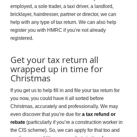
employed, a sole trader, a taxi driver, a landlord,
bricklayer, hairdresser, partner or director, we can
help with any type of tax return. We can also help
register you with HMRC if you’re not already
registered.
Get your tax return all
wrapped up in time for
Christmas
If you get us to help fill in and file your tax return for
you now, you could have it all sorted before
Christmas, accurately and professionally. We may
even discover that you’re due for
a tax refund or
rebate
(particularly if you’re a construction worker in
the CIS scheme). So, we can apply for that too and