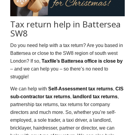
Tax return help in Battersea
SW8
Do you need help with a tax return? Are you based in
Battersea or close to the SW8 region of south west
London? If so,
Taxfile’s Battersea office is close by
– and we can help you – so there’s no need to
struggle!
We can help with
Self-Assessment tax returns
,
CIS
sub-contractor tax returns
,
landlord tax returns
,
partnership tax returns, tax returns for company
directors and much more. So, whether you’re self-
employed, a sole trader, a taxi driver, a landlord,
bricklayer, hairdresser, partner or director, we can