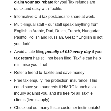
claim your tax rebate
for you! Tax refunds are
quick and easy with Taxfile.
Informative CIS tax postcards to share at work.
Multi-lingual staff – our staff speak anything from
English to Arabic, Dari, Dutch, French, Hungarian,
Pashto, Polish and Russian. Great if English is not
your forté!
Avoid a late filing
penalty of £10 every day
if your
tax return
has still not been filed. Taxfile can help
minimise your fine!
Refer a friend to Taxfile and save money!
Free tax enquiry ‘fee protection’ insurance. This
could save you hundreds if HMRC launch a tax
inquiry against you, and it’s free for all Taxfile
clients (terms apply).
Check out our many 5 star customer testimonials!