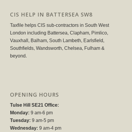
CIS HELP IN BATTERSEA SW8
Taxfile helps CIS sub-contractors in South West
London including Battersea, Clapham, Pimlico,
Vauxhall, Balham, South Lambeth, Earlsfield,
Southfields, Wandsworth, Chelsea, Fulham &
beyond.
OPENING HOURS
Tulse Hill SE21 Office:
Monday:
9 am-6 pm
Tuesday:
9 am-5 pm
Wednesday:
9 am-4 pm