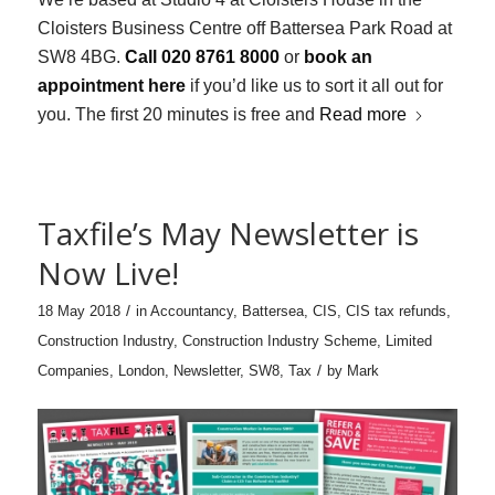
Cloisters Business Centre off Battersea Park Road at
SW8 4BG.
Call 020 8761 8000
or
book an
appointment here
if you’d like us to sort it all out for
you. The first 20 minutes is free and
Read more
Taxfile’s May Newsletter is
Now Live!
/
18 May 2018
in
Accountancy
,
Battersea
,
CIS
,
CIS tax refunds
,
Construction Industry
,
Construction Industry Scheme
,
Limited
/
Companies
,
London
,
Newsletter
,
SW8
,
Tax
by
Mark