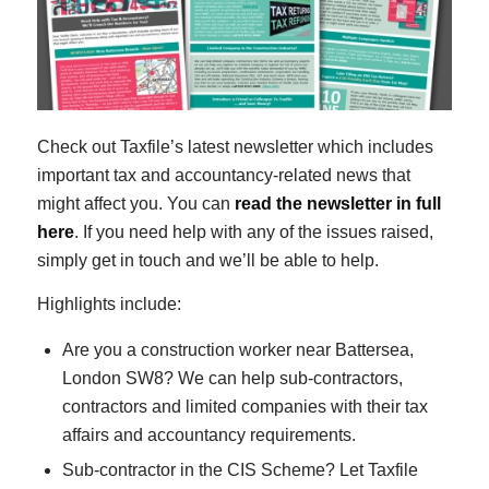
Check out Taxfile’s latest newsletter which includes
important tax and accountancy-related news that
might affect you. You can
read the newsletter in full
here
. If you need help with any of the issues raised,
simply get in touch and we’ll be able to help.
Highlights include:
Are you a construction worker near Battersea,
London SW8? We can help sub-contractors,
contractors and limited companies with their tax
affairs and accountancy requirements.
Sub-contractor in the CIS Scheme? Let Taxfile