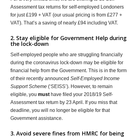
Assessment tax returns for self-employed Londoners
for just £199 + VAT (our usual pricing is from £277 +
VAT). That’s a saving of nearly £94 including VAT.
2. Stay eligible for Government Help during
the lock-down
Self-employed people who are struggling financially
during the coronavirus lock-down may be eligible for
financial help from the Government. This is in the form
of their recently announced
Self-Employed Income
Support Scheme
(‘SEISS’). However, to remain
eligible, you
must
have filed your 2018/19 Self-
Assessment tax return by 23 April. If you miss that
deadline, you will no longer be eligible for that
Government assistance.
3. Avoid severe fines from HMRC for being