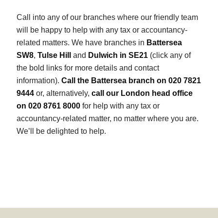
Call into any of our branches where our friendly team
will be happy to help with any tax or accountancy-
related matters. We have branches in
Battersea
SW8
,
Tulse Hill
and
Dulwich in SE21
(click any of
the bold links for more details and contact
information).
Call the Battersea branch on 020 7821
9444
or, alternatively,
call our London head office
on 020 8761 8000
for help with any tax or
accountancy-related matter, no matter where you are.
We’ll be delighted to help.