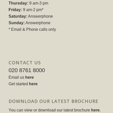
Thursday:
9 am-3 pm
Friday:
9 am-2 pm*
Saturday:
Answerphone
Sunday:
Answerphone
* Email & Phone calls only
CONTACT US
020 8761 8000
Email us
here
Get started
here
DOWNLOAD OUR LATEST BROCHURE
You can view or download our latest brochure
here
.