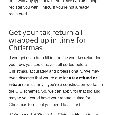
help with any type of tax return. We can also help
register you with HMRC if you’re not already
registered.
Get your tax return all
wrapped up in time for
Christmas
If you get us to help fill in and file your tax return for
you now, you could have it all sorted before
Christmas, accurately and professionally. We may
even discover that you’re due for
a tax refund or
rebate
(particularly if you’re a construction worker in
the CIS scheme). So, we can apply for that too and
maybe you could have your rebate in time for
Christmas too – but you need to act fast.
We’re based at Studio 4 at Cloisters House in the