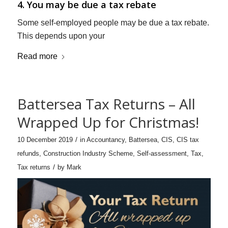
4. You may be due a tax rebate
Some self-employed people may be due a tax rebate.
This depends upon your
Read more
Battersea Tax Returns – All
Wrapped Up for Christmas!
/
10 December 2019
in
Accountancy
,
Battersea
,
CIS
,
CIS tax
refunds
,
Construction Industry Scheme
,
Self-assessment
,
Tax
,
/
Tax returns
by
Mark