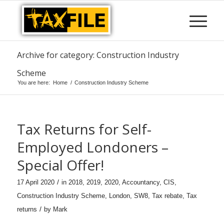
Archive for category: Construction Industry
Scheme
You are here:
Home
/
Construction Industry Scheme
Tax Returns for Self-
Employed Londoners –
Special Offer!
/
17 April 2020
in
2018
,
2019
,
2020
,
Accountancy
,
CIS
,
Construction Industry Scheme
,
London
,
SW8
,
Tax rebate
,
Tax
/
returns
by
Mark