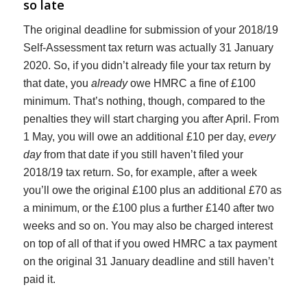
so late
The original deadline for submission of your 2018/19
Self-Assessment tax return was actually 31 January
2020. So, if you didn’t already file your tax return by
that date, you
already
owe HMRC a fine of £100
minimum. That’s nothing, though, compared to the
penalties they will start charging you after April. From
1 May, you will owe an additional £10 per day,
every
day
from that date if you still haven’t filed your
2018/19 tax return. So, for example, after a week
you’ll owe the original £100 plus an additional £70 as
a minimum, or the £100 plus a further £140 after two
weeks and so on. You may also be charged interest
on top of all of that if you owed HMRC a tax payment
on the original 31 January deadline and still haven’t
paid it.