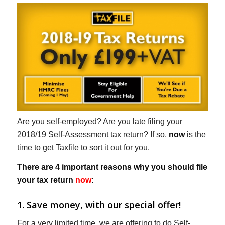
Are you self-employed? Are you late filing your
2018/19 Self-Assessment tax return? If so,
now
is the
time to get Taxfile to sort it out for you.
There are 4 important reasons why you should file
your tax return
now
:
1. Save money, with our special offer!
For a very limited time, we are offering to do Self-