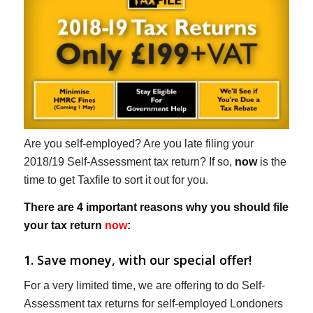
Are you self-employed? Are you late filing your
2018/19 Self-Assessment tax return? If so,
now
is the
time to get Taxfile to sort it out for you.
There are 4 important reasons why you should file
your tax return
now
:
1. Save money, with our special offer!
For a very limited time, we are offering to do Self-
Assessment tax returns for self-employed Londoners