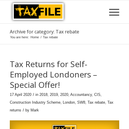
Archive for category: Tax rebate
You are here:
Home
/
Tax rebate
Tax Returns for Self-
Employed Londoners –
Special Offer!
/
17 April 2020
in
2018
,
2019
,
2020
,
Accountancy
,
CIS
,
Construction Industry Scheme
,
London
,
SW8
,
Tax rebate
,
Tax
/
returns
by
Mark