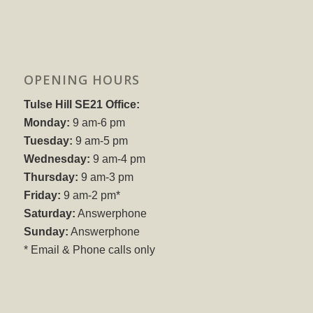
OPENING HOURS
Tulse Hill SE21 Office:
Monday:
9 am-6 pm
Tuesday:
9 am-5 pm
Wednesday:
9 am-4 pm
Thursday:
9 am-3 pm
Friday:
9 am-2 pm*
Saturday:
Answerphone
Sunday:
Answerphone
* Email & Phone calls only