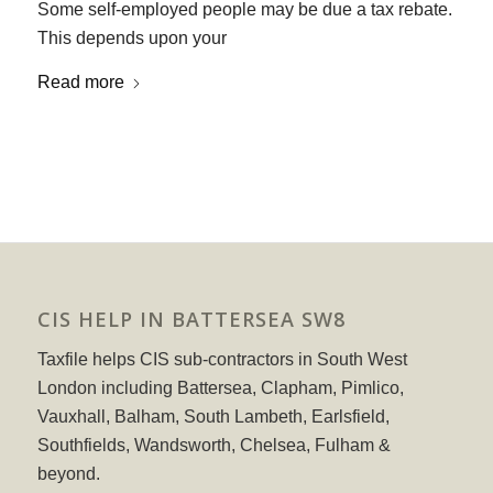
Some self-employed people may be due a tax rebate.
This depends upon your
Read more
CIS HELP IN BATTERSEA SW8
Taxfile helps CIS sub-contractors in South West
London including Battersea, Clapham, Pimlico,
Vauxhall, Balham, South Lambeth, Earlsfield,
Southfields, Wandsworth, Chelsea, Fulham &
beyond.