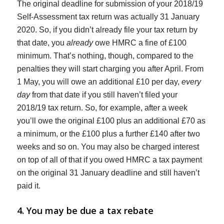
The original deadline for submission of your 2018/19
Self-Assessment tax return was actually 31 January
2020. So, if you didn’t already file your tax return by
that date, you
already
owe HMRC a fine of £100
minimum. That’s nothing, though, compared to the
penalties they will start charging you after April. From
1 May, you will owe an additional £10 per day,
every
day
from that date if you still haven’t filed your
2018/19 tax return. So, for example, after a week
you’ll owe the original £100 plus an additional £70 as
a minimum, or the £100 plus a further £140 after two
weeks and so on. You may also be charged interest
on top of all of that if you owed HMRC a tax payment
on the original 31 January deadline and still haven’t
paid it.
4. You may be due a tax rebate