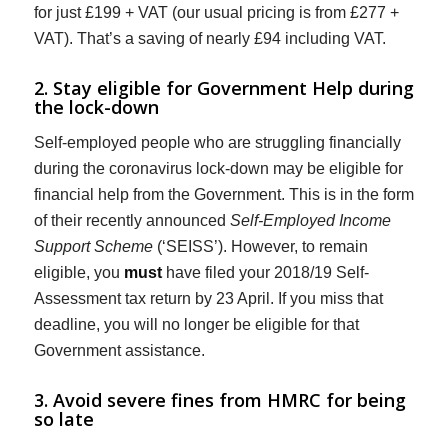
for just £199 + VAT (our usual pricing is from £277 +
VAT). That’s a saving of nearly £94 including VAT.
2. Stay eligible for Government Help during
the lock-down
Self-employed people who are struggling financially
during the coronavirus lock-down may be eligible for
financial help from the Government. This is in the form
of their recently announced
Self-Employed Income
Support Scheme
(‘SEISS’). However, to remain
eligible, you
must
have filed your 2018/19 Self-
Assessment tax return by 23 April. If you miss that
deadline, you will no longer be eligible for that
Government assistance.
3. Avoid severe fines from HMRC for being
so late