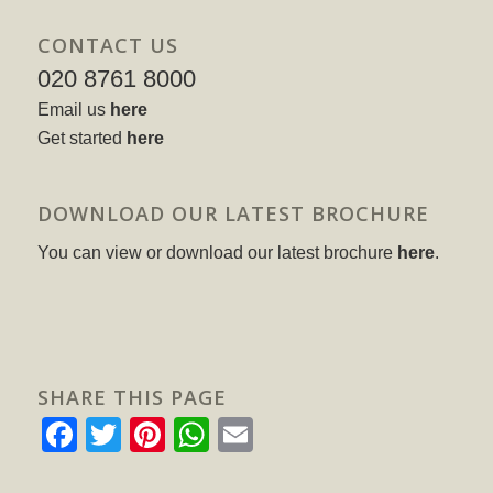
CONTACT US
020 8761 8000
Email us
here
Get started
here
DOWNLOAD OUR LATEST BROCHURE
You can view or download our latest brochure
here
.
SHARE THIS PAGE
Facebook
Twitter
Pinterest
WhatsApp
Email