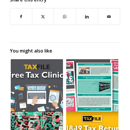
You might also like