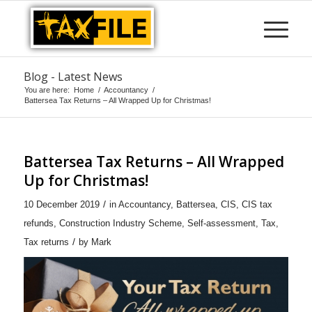
Blog - Latest News
You are here:
Home
/
Accountancy
/
Battersea Tax Returns – All Wrapped Up for Christmas!
Battersea Tax Returns – All Wrapped
Up for Christmas!
/
10 December 2019
in
Accountancy
,
Battersea
,
CIS
,
CIS tax
refunds
,
Construction Industry Scheme
,
Self-assessment
,
Tax
,
/
Tax returns
by
Mark