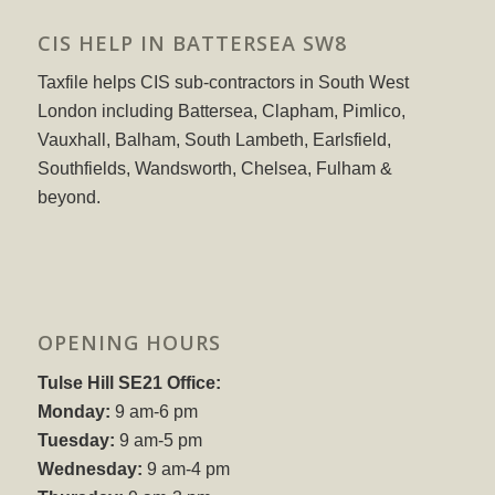
CIS HELP IN BATTERSEA SW8
Taxfile helps CIS sub-contractors in South West
London including Battersea, Clapham, Pimlico,
Vauxhall, Balham, South Lambeth, Earlsfield,
Southfields, Wandsworth, Chelsea, Fulham &
beyond.
OPENING HOURS
Tulse Hill SE21 Office:
Monday:
9 am-6 pm
Tuesday:
9 am-5 pm
Wednesday:
9 am-4 pm