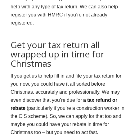
help with any type of tax return. We can also help
register you with HMRC if you’re not already
registered.
Get your tax return all
wrapped up in time for
Christmas
If you get us to help fill in and file your tax return for
you now, you could have it all sorted before
Christmas, accurately and professionally. We may
even discover that you’re due for
a tax refund or
rebate
(particularly if you’re a construction worker in
the CIS scheme). So, we can apply for that too and
maybe you could have your rebate in time for
Christmas too – but you need to act fast.