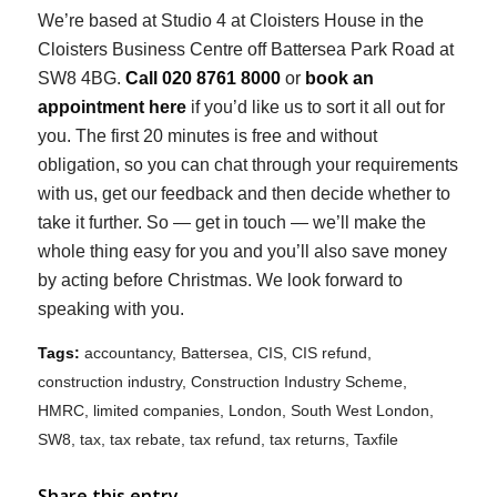
We’re based at Studio 4 at Cloisters House in the
Cloisters Business Centre off Battersea Park Road at
SW8 4BG.
Call 020 8761 8000
or
book an
appointment here
if you’d like us to sort it all out for
you. The first 20 minutes is free and
without
obligation, so you can chat through your requirements
with us, get our feedback and then decide whether to
take it further. So — get in touch — we’ll make the
whole thing easy for you and you’ll also save money
by acting before Christmas. We look forward to
speaking with you.
Tags:
accountancy
,
Battersea
,
CIS
,
CIS refund
,
construction industry
,
Construction Industry Scheme
,
HMRC
,
limited companies
,
London
,
South West London
,
SW8
,
tax
,
tax rebate
,
tax refund
,
tax returns
,
Taxfile
Share this entry