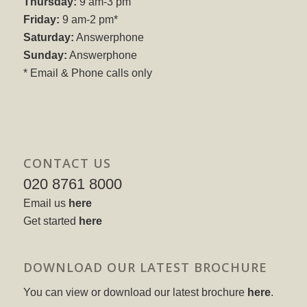
Thursday:
9 am-3 pm
Friday:
9 am-2 pm*
Saturday:
Answerphone
Sunday:
Answerphone
* Email & Phone calls only
CONTACT US
020 8761 8000
Email us
here
Get started
here
DOWNLOAD OUR LATEST BROCHURE
You can view or download our latest brochure
here
.