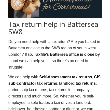
Tax return help in Battersea
SW8
Do you need help with a tax return? Are you based in
Battersea or close to the SW8 region of south west
London? If so,
Taxfile’s Battersea office is close by
– and we can help you – so there’s no need to
struggle!
We can help with
Self-Assessment tax returns
,
CIS
sub-contractor tax returns
,
landlord tax returns
,
partnership tax returns, tax returns for company
directors and much more. So, whether you’re self-
employed, a sole trader, a taxi driver, a landlord,
bricklayer, hairdresser, partner or director, we can