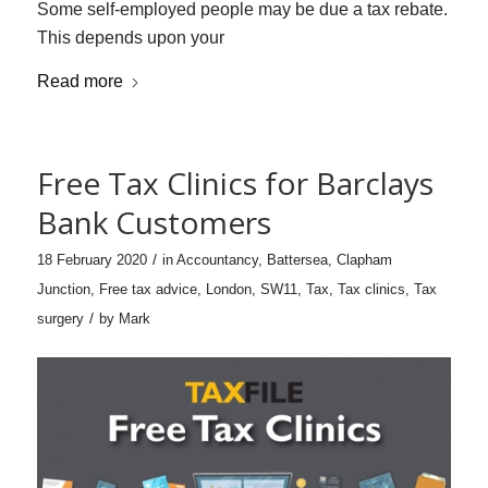
Some self-employed people may be due a tax rebate.
This depends upon your
Read more
Free Tax Clinics for Barclays
Bank Customers
/
18 February 2020
in
Accountancy
,
Battersea
,
Clapham
Junction
,
Free tax advice
,
London
,
SW11
,
Tax
,
Tax clinics
,
Tax
/
surgery
by
Mark