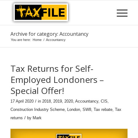
Archive for category: Accountancy
You are here:
Home
/
Accountancy
Tax Returns for Self-
Employed Londoners –
Special Offer!
/
17 April 2020
in
2018
,
2019
,
2020
,
Accountancy
,
CIS
,
Construction Industry Scheme
,
London
,
SW8
,
Tax rebate
,
Tax
/
returns
by
Mark