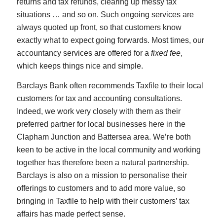
returns and tax refunds, clearing up messy tax
situations … and so on. Such ongoing services are
always quoted up front, so that customers know
exactly what to expect going forwards. Most times, our
accountancy services are offered for a
fixed fee
,
which keeps things nice and simple.
Barclays Bank often recommends Taxfile to their local
customers for tax and accounting consultations.
Indeed, we work very closely with them as their
preferred partner for local businesses here in the
Clapham Junction and Battersea area. We’re both
keen to be active in the local community and working
together has therefore been a natural partnership.
Barclays is also on a mission to personalise their
offerings to customers and to add more value, so
bringing in Taxfile to help with their customers’ tax
affairs has made perfect sense.