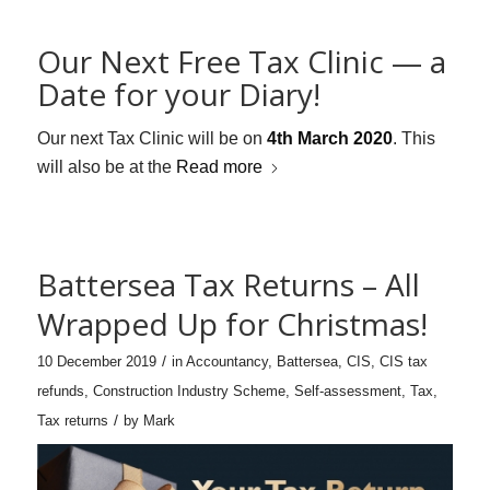
Our Next Free Tax Clinic — a
Date for your Diary!
Our next Tax Clinic will be on
4th March 2020
. This
will also be at the
Read more
Battersea Tax Returns – All
Wrapped Up for Christmas!
/
10 December 2019
in
Accountancy
,
Battersea
,
CIS
,
CIS tax
refunds
,
Construction Industry Scheme
,
Self-assessment
,
Tax
,
/
Tax returns
by
Mark