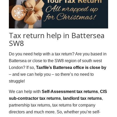
Tax return help in Battersea
SW8
Do you need help with a tax return? Are you based in
Battersea or close to the SW8 region of south west
London? If so,
Taxfile’s Battersea office is close by
– and we can help you – so there’s no need to
struggle!
We can help with
Self-Assessment tax returns
,
CIS
sub-contractor tax returns
,
landlord tax returns
,
partnership tax returns, tax returns for company
directors and much more. So, whether you’re self-