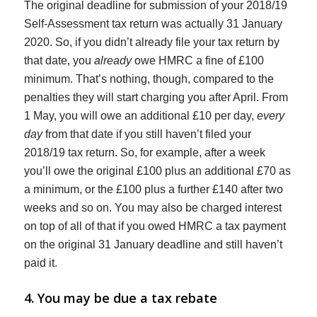
The original deadline for submission of your 2018/19
Self-Assessment tax return was actually 31 January
2020. So, if you didn’t already file your tax return by
that date, you
already
owe HMRC a fine of £100
minimum. That’s nothing, though, compared to the
penalties they will start charging you after April. From
1 May, you will owe an additional £10 per day,
every
day
from that date if you still haven’t filed your
2018/19 tax return. So, for example, after a week
you’ll owe the original £100 plus an additional £70 as
a minimum, or the £100 plus a further £140 after two
weeks and so on. You may also be charged interest
on top of all of that if you owed HMRC a tax payment
on the original 31 January deadline and still haven’t
paid it.
4. You may be due a tax rebate