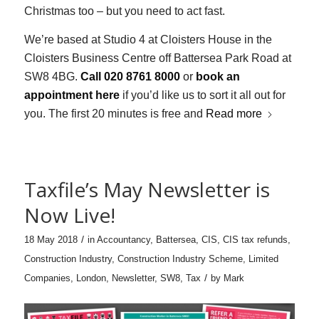
Christmas too – but you need to act fast.
We’re based at Studio 4 at Cloisters House in the
Cloisters Business Centre off Battersea Park Road at
SW8 4BG.
Call 020 8761 8000
or
book an
appointment here
if you’d like us to sort it all out for
you. The first 20 minutes is free and
Read more
Taxfile’s May Newsletter is
Now Live!
/
18 May 2018
in
Accountancy
,
Battersea
,
CIS
,
CIS tax refunds
,
Construction Industry
,
Construction Industry Scheme
,
Limited
/
Companies
,
London
,
Newsletter
,
SW8
,
Tax
by
Mark