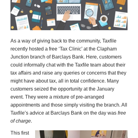
As a way of giving back to the community, Taxfile
recently hosted a free ‘Tax Clinic’ at the Clapham
Junction branch of Barclays Bank. Here, customers
could informally chat with the Taxfile team about their
tax affairs and raise any queries or concerns that they
might have about tax, all in total confidence. Many
customers seized the opportunity at the January
event. They were a mixture of pre-arranged
appointments and those simply visiting the branch. All
Taxfile’s advice at Barclays Bank on the day was
free
of charge
.
This first