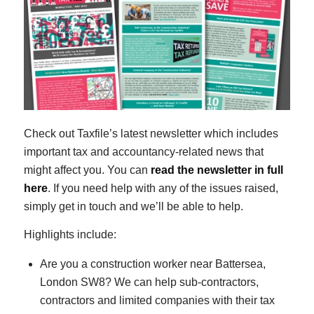
Check out Taxfile’s latest newsletter which includes
important tax and accountancy-related news that
might affect you. You can
read the newsletter in full
here
. If you need help with any of the issues raised,
simply get in touch and we’ll be able to help.
Highlights include:
Are you a construction worker near Battersea,
London SW8? We can help sub-contractors,
contractors and limited companies with their tax