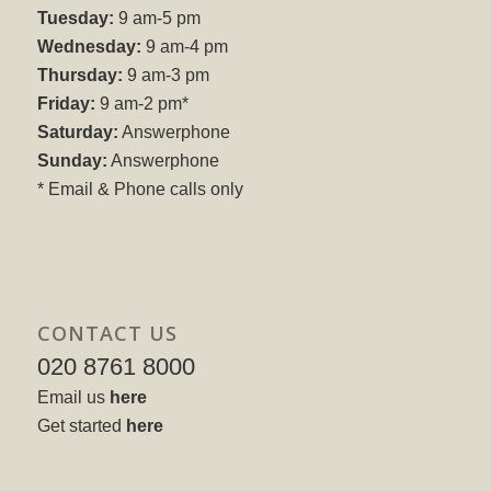
Tuesday:
9 am-5 pm
Wednesday:
9 am-4 pm
Thursday:
9 am-3 pm
Friday:
9 am-2 pm*
Saturday:
Answerphone
Sunday:
Answerphone
* Email & Phone calls only
CONTACT US
020 8761 8000
Email us
here
Get started
here