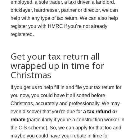
employed, a sole trader, a taxi driver, a landlord,
bricklayer, hairdresser, partner or director, we can
help with any type of tax return. We can also help
register you with HMRC if you’re not already
registered.
Get your tax return all
wrapped up in time for
Christmas
If you get us to help fill in and file your tax return for
you now, you could have it all sorted before
Christmas, accurately and professionally. We may
even discover that you’re due for
a tax refund or
rebate
(particularly if you’re a construction worker in
the CIS scheme). So, we can apply for that too and
maybe you could have your rebate in time for