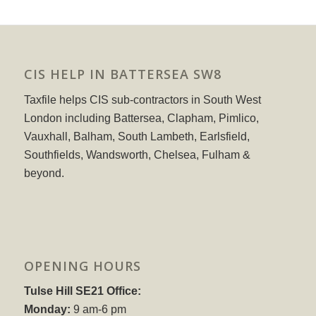
CIS HELP IN BATTERSEA SW8
Taxfile helps CIS sub-contractors in South West
London including Battersea, Clapham, Pimlico,
Vauxhall, Balham, South Lambeth, Earlsfield,
Southfields, Wandsworth, Chelsea, Fulham &
beyond.
OPENING HOURS
Tulse Hill SE21 Office:
Monday:
9 am-6 pm