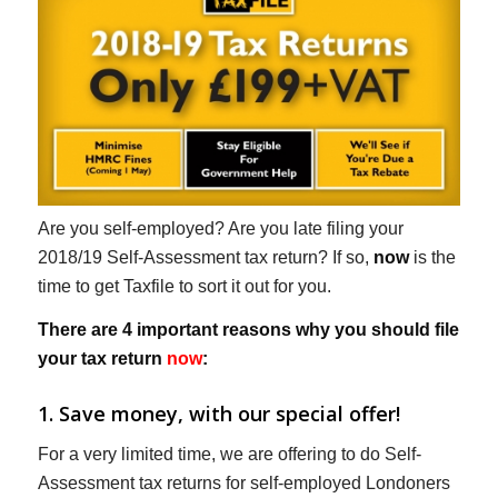
Are you self-employed? Are you late filing your
2018/19 Self-Assessment tax return? If so,
now
is the
time to get Taxfile to sort it out for you.
There are 4 important reasons why you should file
your tax return
now
:
1. Save money, with our special offer!
For a very limited time, we are offering to do Self-
Assessment tax returns for self-employed Londoners