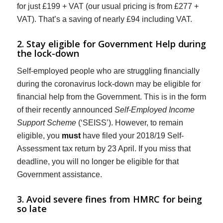
for just £199 + VAT (our usual pricing is from £277 +
VAT). That’s a saving of nearly £94 including VAT.
2. Stay eligible for Government Help during
the lock-down
Self-employed people who are struggling financially
during the coronavirus lock-down may be eligible for
financial help from the Government. This is in the form
of their recently announced
Self-Employed Income
Support Scheme
(‘SEISS’). However, to remain
eligible, you
must
have filed your 2018/19 Self-
Assessment tax return by 23 April. If you miss that
deadline, you will no longer be eligible for that
Government assistance.
3. Avoid severe fines from HMRC for being
so late