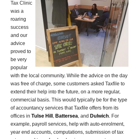
Tax Clinic
was a
roaring
success
and our
advice
proved to
be very
popular
with the local community. While the advice on the day
was free of charge, some customers asked Taxfile to
extend their help into the future, on a more regular,
commercial basis. This would typically be for the type
of accountancy services that Taxfile offers from its
offices in
Tulse Hill
,
Battersea
, and
Dulwich
. For
example, payroll services, help with auto-enrolment,
year end accounts, computations, submission of tax