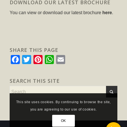
DOWNLOAD OUR LATEST BROCHURE
You can view or download our latest brochure
here
.
SHARE THIS PAGE
Facebook
Twitter
Pinterest
WhatsApp
Email
SEARCH THIS SITE
This site uses cookies. By continuing to browse the site,
you are agreeing to our use of cookies.
OK