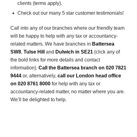
clients (terms apply).
Check out our many 5 star customer testimonials!
Call into any of our branches where our friendly team
will be happy to help with any tax or accountancy-
related matters. We have branches in
Battersea
SW8
,
Tulse Hill
and
Dulwich in SE21
(click any of
the bold links for more details and contact
information).
Call the Battersea branch on 020 7821
9444
or, alternatively,
call our London head office
on 020 8761 8000
for help with any tax or
accountancy-related matter, no matter where you are.
We’ll be delighted to help.