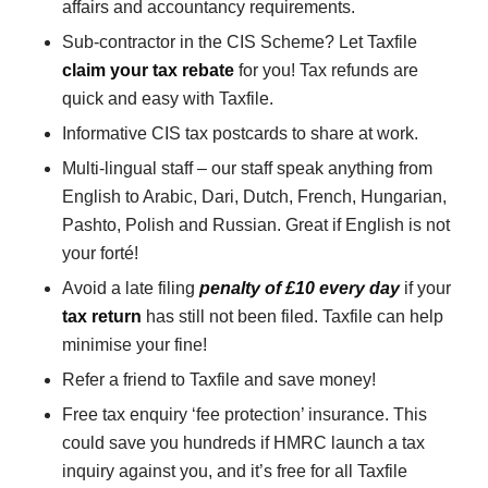
affairs and accountancy requirements.
Sub-contractor in the CIS Scheme? Let Taxfile
claim your tax rebate
for you! Tax refunds are
quick and easy with Taxfile.
Informative CIS tax postcards to share at work.
Multi-lingual staff – our staff speak anything from
English to Arabic, Dari, Dutch, French, Hungarian,
Pashto, Polish and Russian. Great if English is not
your forté!
Avoid a late filing
penalty of £10 every day
if your
tax return
has still not been filed. Taxfile can help
minimise your fine!
Refer a friend to Taxfile and save money!
Free tax enquiry ‘fee protection’ insurance. This
could save you hundreds if HMRC launch a tax
inquiry against you, and it’s free for all Taxfile