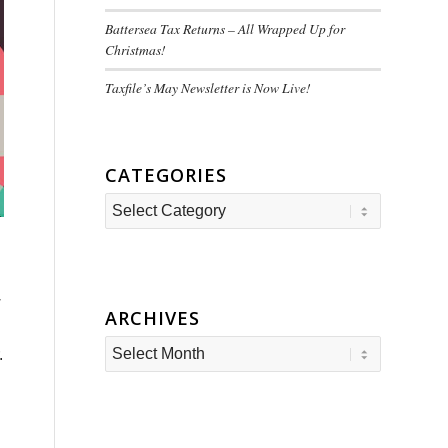
Battersea Tax Returns – All Wrapped Up for
Christmas!
Taxfile’s May Newsletter is Now Live!
CATEGORIES
Categories
w
ARCHIVES
.