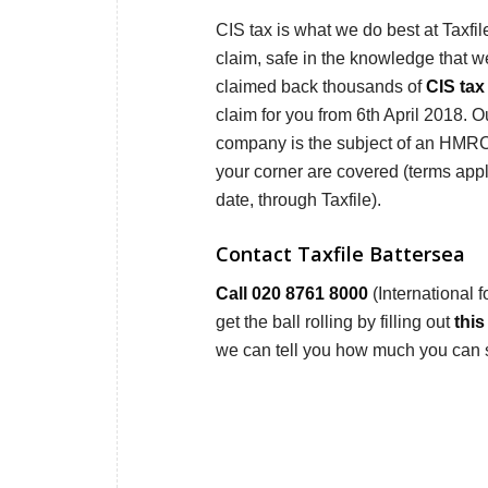
CIS tax is what we do best at Taxfi
claim, safe in the knowledge that 
claimed back thousands of
CIS tax
claim for you from 6th April 2018. Ou
company is the subject of an HMRC tax
your corner are covered (terms app
date, through Taxfile).
Contact Taxfile Battersea
Call 020 8761 8000
(International 
get the ball rolling by filling out
this
we can tell you how much you can 