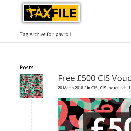
Tag Archive for: payroll
Posts
Free £500 CIS Vou
/
20 March 2018
in
CIS
,
CIS tax refunds
,
L