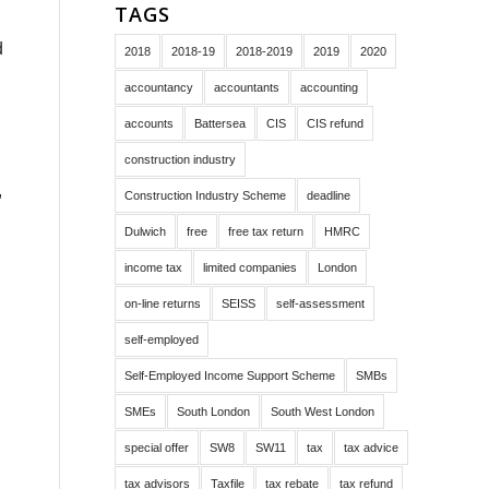
TAGS
d
2018
2018-19
2018-2019
2019
2020
accountancy
accountants
accounting
accounts
Battersea
CIS
CIS refund
construction industry
,
Construction Industry Scheme
deadline
Dulwich
free
free tax return
HMRC
income tax
limited companies
London
on-line returns
SEISS
self-assessment
self-employed
Self-Employed Income Support Scheme
SMBs
SMEs
South London
South West London
special offer
SW8
SW11
tax
tax advice
tax advisors
Taxfile
tax rebate
tax refund