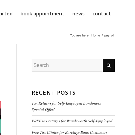
tarted
book appointment
news
contact
You are here:
Home
/
payroll
RECENT POSTS
Tax Returns for Self-Employed Londoners –
Special Offer!
FREE tax returns for Wandsworth Self-Employed
Free Tax Clinics for Barclays Bank Customers