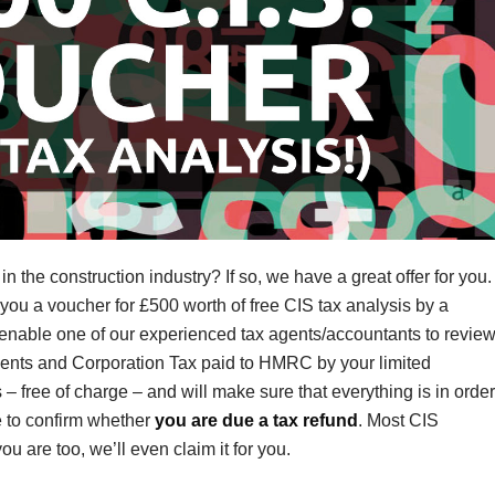
 the construction industry? If so, we have a great offer for you.
 you a voucher for £500 worth of free CIS tax analysis by a
l enable one of our experienced tax agents/accountants to revie
ments and Corporation Tax paid to HMRC by your limited
 free of charge – and will make sure that everything is in order
e to confirm whether
you are due a tax refund
. Most CIS
u are too, we’ll even claim it for you.