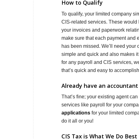
How to Qualify
To qualify, your limited company sim
CIS-related services. These would b
your invoices and paperwork relati
make sure that each payment and ex
has been missed. We’ll need your o
simple and quick and also makes it 
for any payroll and CIS services, w
that’s quick and easy to accomplish
Already have an accountant 
That’s fine; your existing agent can
services like payroll for your comp
applications
for your limited comp
do it all or you!
CIS Tax is What We Do Best