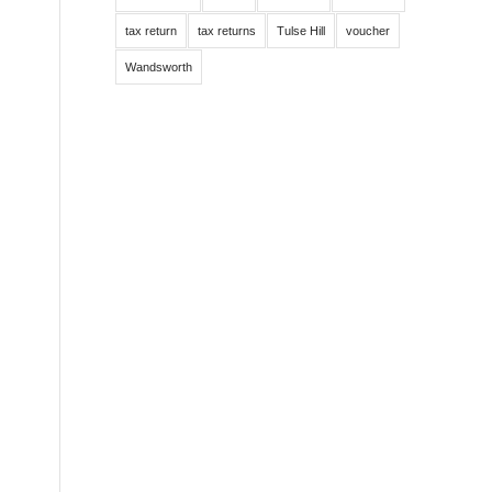
tax return
tax returns
Tulse Hill
voucher
Wandsworth