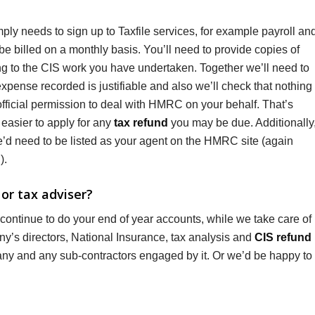
ply needs to sign up to Taxfile services, for example payroll an
e billed on a monthly basis. You’ll need to provide copies of
ng to the CIS work you have undertaken. Together we’ll need to
pense recorded is justifiable and also we’ll check that nothing
fficial permission to deal with HMRC on your behalf. That’s
easier to apply for any
tax refund
you may be due. Additionally
e’d need to be listed as your agent on the HMRC site (again
).
or tax adviser?
 continue to do your end of year accounts, while we take care of
any’s directors, National Insurance, tax analysis and
CIS refund
any and any sub-contractors engaged by it. Or we’d be happy to