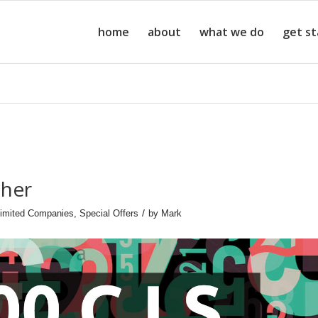
home
about
what we do
get s
cher
/
imited Companies
,
Special Offers
by
Mark