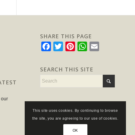
SHARE THIS PAGE
Facebook
Twitter
Pinterest
WhatsApp
Email
SEARCH THIS SITE
ATEST
 our
This site uses cookies. By continuing to browse
the site, you are agreeing to our use of cookies.
OK