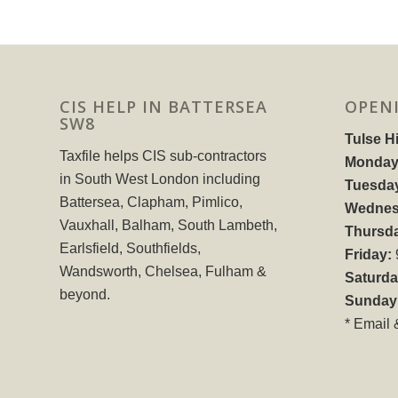
CIS HELP IN BATTERSEA
OPEN
SW8
Tulse Hi
Taxfile helps CIS sub-contractors
Monday
in South West London including
Tuesda
Battersea, Clapham, Pimlico,
Wednes
Vauxhall, Balham, South Lambeth,
Thursd
Earlsfield, Southfields,
Friday:
Wandsworth, Chelsea, Fulham &
Saturda
beyond.
Sunday
* Email 