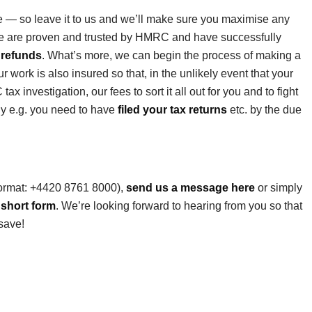
le — so leave it to us and we’ll make sure you maximise any
we are proven and trusted by HMRC and have successfully
 refunds
. What’s more, we can begin the process of making a
r work is also insured so that, in the unlikely event that your
 investigation, our fees to sort it all out for you and to fight
ly e.g. you need to have
filed your tax returns
etc. by the due
format: +4420 8761 8000),
send us a message here
or simply
 short form
. We’re looking forward to hearing from you so that
save!