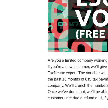
Are you a limited company working in
If you’re a new customer, we’ll give
Taxfile tax expert. The voucher wil
the past 18 months of CIS tax pay
company. We’ll crunch the numbers –
Once we’ve done that, we’ll be abl
customers are due a refund and, if yo