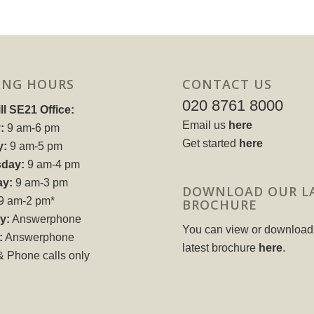
ING HOURS
CONTACT US
020 8761 8000
ll SE21 Office:
Email us
here
:
9 am-6 pm
Get started
here
y:
9 am-5 pm
day:
9 am-4 pm
ay:
9 am-3 pm
DOWNLOAD OUR L
9 am-2 pm*
BROCHURE
y:
Answerphone
You can view or download
:
Answerphone
latest brochure
here
.
& Phone calls only