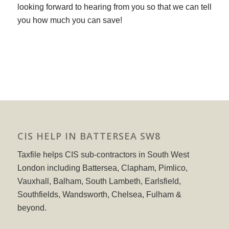
looking forward to hearing from you so that we can tell
you how much you can save!
CIS HELP IN BATTERSEA SW8
Taxfile helps CIS sub-contractors in South West
London including Battersea, Clapham, Pimlico,
Vauxhall, Balham, South Lambeth, Earlsfield,
Southfields, Wandsworth, Chelsea, Fulham &
beyond.