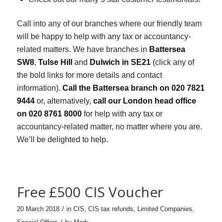
Call into any of our branches where our friendly team
will be happy to help with any tax or accountancy-
related matters. We have branches in
Battersea
SW8
,
Tulse Hill
and
Dulwich in SE21
(click any of
the bold links for more details and contact
information).
Call the Battersea branch on 020 7821
9444
or, alternatively,
call our London head office
on 020 8761 8000
for help with any tax or
accountancy-related matter, no matter where you are.
We’ll be delighted to help.
Free £500 CIS Voucher
/
20 March 2018
in
CIS
,
CIS tax refunds
,
Limited Companies
,
/