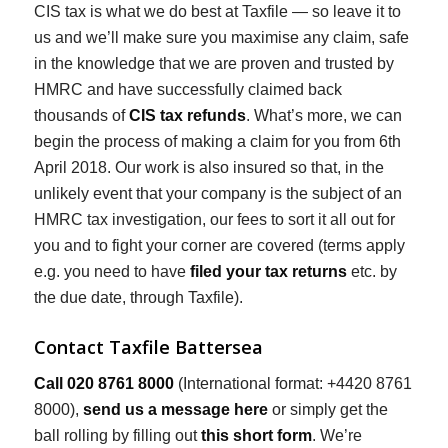
CIS tax is what we do best at Taxfile — so leave it to
us and we’ll make sure you maximise any claim, safe
in the knowledge that we are proven and trusted by
HMRC and have successfully claimed back
thousands of
CIS tax refunds
. What’s more, we can
begin the process of making a claim for you from 6th
April 2018. Our work is also insured so that, in the
unlikely event that your company is the subject of an
HMRC tax investigation, our fees to sort it all out for
you and to fight your corner are covered (terms apply
e.g. you need to have
filed your tax returns
etc. by
the due date, through Taxfile).
Contact Taxfile Battersea
Call 020 8761 8000
(International format: +4420 8761
8000),
send us a message here
or simply get the
ball rolling by filling out
this short form
. We’re