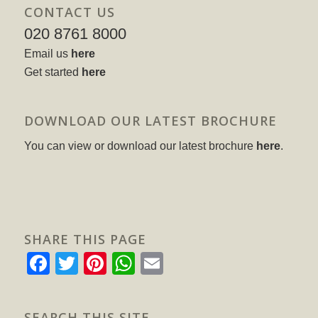
CONTACT US
020 8761 8000
Email us
here
Get started
here
DOWNLOAD OUR LATEST BROCHURE
You can view or download our latest brochure
here
.
SHARE THIS PAGE
Facebook
Twitter
Pinterest
WhatsApp
Email
SEARCH THIS SITE