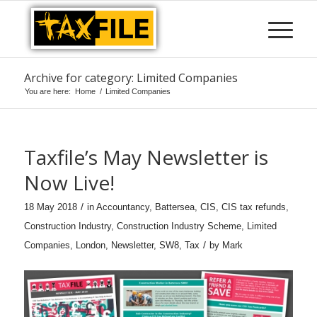
Archive for category: Limited Companies
You are here:
Home
/
Limited Companies
Taxfile’s May Newsletter is
Now Live!
/
18 May 2018
in
Accountancy
,
Battersea
,
CIS
,
CIS tax refunds
,
Construction Industry
,
Construction Industry Scheme
,
Limited
/
Companies
,
London
,
Newsletter
,
SW8
,
Tax
by
Mark