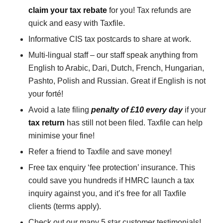
claim your tax rebate
for you! Tax refunds are
quick and easy with Taxfile.
Informative CIS tax postcards to share at work.
Multi-lingual staff – our staff speak anything from
English to Arabic, Dari, Dutch, French, Hungarian,
Pashto, Polish and Russian. Great if English is not
your forté!
Avoid a late filing
penalty of £10 every day
if your
tax return
has still not been filed. Taxfile can help
minimise your fine!
Refer a friend to Taxfile and save money!
Free tax enquiry ‘fee protection’ insurance. This
could save you hundreds if HMRC launch a tax
inquiry against you, and it’s free for all Taxfile
clients (terms apply).
Check out our many 5 star customer testimonials!