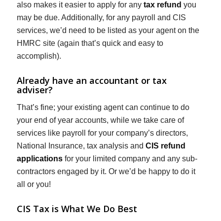
also makes it easier to apply for any
tax refund
you
may be due. Additionally, for any payroll and CIS
services, we’d need to be listed as your agent on the
HMRC site (again that’s quick and easy to
accomplish).
Already have an accountant or tax
adviser?
That’s fine; your existing agent can continue to do
your end of year accounts, while we take care of
services like payroll for your company’s directors,
National Insurance, tax analysis and
CIS refund
applications
for your limited company and any sub-
contractors engaged by it. Or we’d be happy to do it
all or you!
CIS Tax is What We Do Best