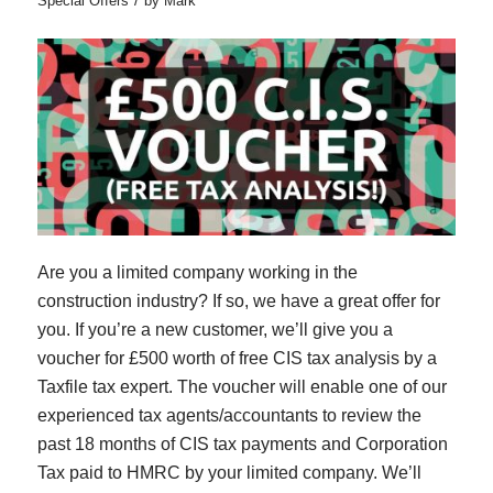
Special Offers
by
Mark
Are you a limited company working in the
construction industry? If so, we have a great offer for
you. If you’re a new customer, we’ll give you a
voucher for £500 worth of free CIS tax analysis by a
Taxfile tax expert. The voucher will enable one of our
experienced tax agents/accountants to review the
past 18 months of CIS tax payments and Corporation
Tax paid to HMRC by your limited company. We’ll