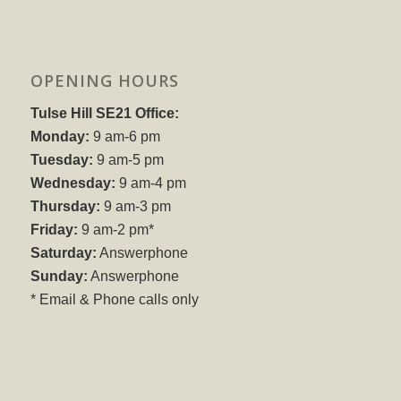
OPENING HOURS
Tulse Hill SE21 Office:
Monday:
9 am-6 pm
Tuesday:
9 am-5 pm
Wednesday:
9 am-4 pm
Thursday:
9 am-3 pm
Friday:
9 am-2 pm*
Saturday:
Answerphone
Sunday:
Answerphone
* Email & Phone calls only