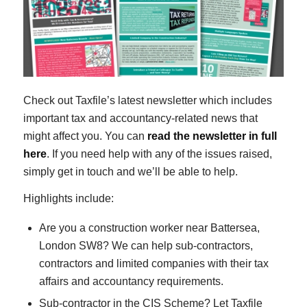
Check out Taxfile’s latest newsletter which includes
important tax and accountancy-related news that
might affect you. You can
read the newsletter in full
here
. If you need help with any of the issues raised,
simply get in touch and we’ll be able to help.
Highlights include:
Are you a construction worker near Battersea,
London SW8? We can help sub-contractors,
contractors and limited companies with their tax
affairs and accountancy requirements.
Sub-contractor in the CIS Scheme? Let Taxfile