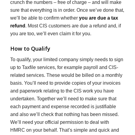
crunch the numbers – free of charge – and will make
sure that everything is in order. Once we’ve done that,
we’ll be able to confirm whether
you are due a tax
refund
. Most CIS customers are due a refund and, if
you are too, we’ll even claim it for you.
How to Qualify
To qualify, your limited company simply needs to sign
up to Taxfile services, for example payroll and CIS-
related services. These would be billed on a monthly
basis. You’ll need to provide copies of your invoices
and paperwork relating to the CIS work you have
undertaken. Together we’ll need to make sure that
each payment and expense recorded is justifiable
and also we’ll check that nothing has been missed.
We’ll need your official permission to deal with
HMRC on your behalf. That’s simple and quick and