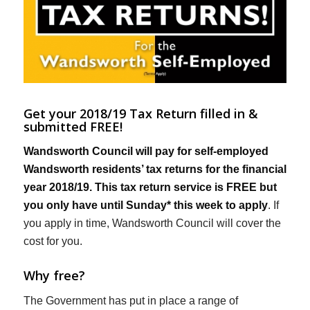
Get your 2018/19 Tax Return filled in &
submitted FREE!
Wandsworth Council will pay for self-employed
Wandsworth residents’ tax returns for the financial
year 2018/19. This tax return service is FREE but
you only have until Sunday* this week to apply
. If
you apply in time, Wandsworth Council will cover the
cost for you.
Why free?
The Government has put in place a range of