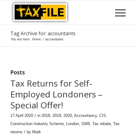
Tag Archive for: accountants
You are here:
Home
/
accountants
Posts
Tax Returns for Self-
Employed Londoners –
Special Offer!
/
17 April 2020
in
2018
,
2019
,
2020
,
Accountancy
,
CIS
,
Construction Industry Scheme
,
London
,
SW8
,
Tax rebate
,
Tax
/
returns
by
Mark