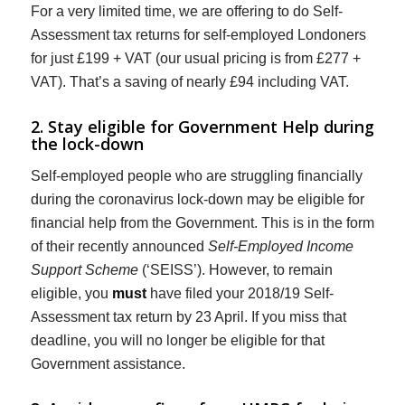
For a very limited time, we are offering to do Self-
Assessment tax returns for self-employed Londoners
for just £199 + VAT (our usual pricing is from £277 +
VAT). That’s a saving of nearly £94 including VAT.
2. Stay eligible for Government Help during
the lock-down
Self-employed people who are struggling financially
during the coronavirus lock-down may be eligible for
financial help from the Government. This is in the form
of their recently announced
Self-Employed Income
Support Scheme
(‘SEISS’). However, to remain
eligible, you
must
have filed your 2018/19 Self-
Assessment tax return by 23 April. If you miss that
deadline, you will no longer be eligible for that
Government assistance.