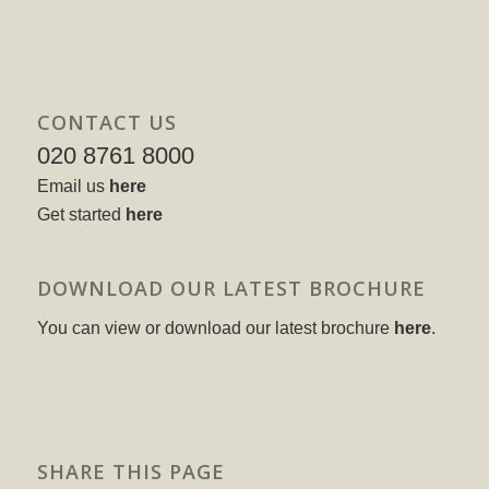
CONTACT US
020 8761 8000
Email us
here
Get started
here
DOWNLOAD OUR LATEST BROCHURE
You can view or download our latest brochure
here
.
SHARE THIS PAGE