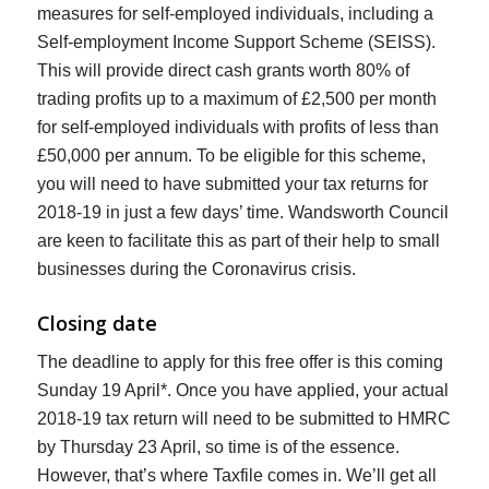
measures for self-employed individuals, including a
Self-employment Income Support Scheme (SEISS).
This will provide direct cash grants worth 80% of
trading profits up to a maximum of £2,500 per month
for self-employed individuals with profits of less than
£50,000 per annum. To be eligible for this scheme,
you will need to have submitted your tax returns for
2018-19 in just a few days’ time. Wandsworth Council
are keen to facilitate this as part of their help to small
businesses during the Coronavirus crisis.
Closing date
The deadline to apply for this free offer is this coming
Sunday 19 April*. Once you have applied, your actual
2018-19 tax return will need to be submitted to HMRC
by Thursday 23 April, so time is of the essence.
However, that’s where Taxfile comes in. We’ll get all