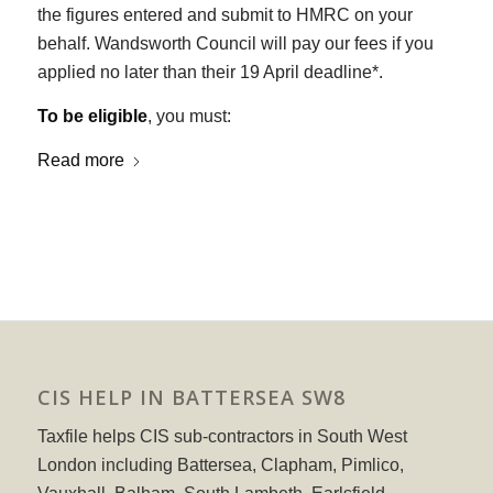
the figures entered and submit to HMRC on your
behalf. Wandsworth Council will pay our fees if you
applied no later than their 19 April deadline*.
To be eligible
, you must:
Read more
CIS HELP IN BATTERSEA SW8
Taxfile helps CIS sub-contractors in South West
London including Battersea, Clapham, Pimlico,