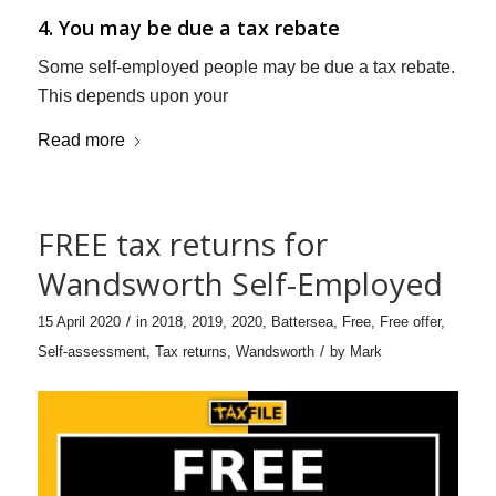
4. You may be due a tax rebate
Some self-employed people may be due a tax rebate.
This depends upon your
Read more
FREE tax returns for
Wandsworth Self-Employed
/
15 April 2020
in
2018
,
2019
,
2020
,
Battersea
,
Free
,
Free offer
,
/
Self-assessment
,
Tax returns
,
Wandsworth
by
Mark