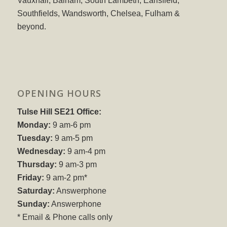
Vauxhall, Balham, South Lambeth, Earlsfield,
Southfields, Wandsworth, Chelsea, Fulham &
beyond.
OPENING HOURS
Tulse Hill SE21 Office:
Monday:
9 am-6 pm
Tuesday:
9 am-5 pm
Wednesday:
9 am-4 pm
Thursday:
9 am-3 pm
Friday:
9 am-2 pm*
Saturday:
Answerphone
Sunday:
Answerphone
* Email & Phone calls only