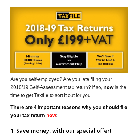
Are you self-employed? Are you late filing your
2018/19 Self-Assessment tax return? If so,
now
is the
time to get Taxfile to sort it out for you.
There are 4 important reasons why you should file
your tax return
now
:
1. Save money, with our special offer!