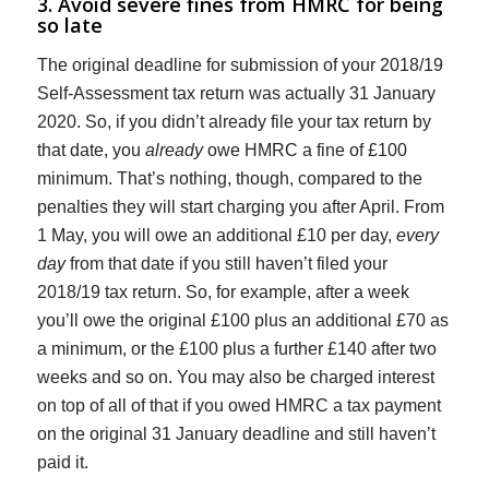
3. Avoid severe fines from HMRC for being
so late
The original deadline for submission of your 2018/19
Self-Assessment tax return was actually 31 January
2020. So, if you didn’t already file your tax return by
that date, you
already
owe HMRC a fine of £100
minimum. That’s nothing, though, compared to the
penalties they will start charging you after April. From
1 May, you will owe an additional £10 per day,
every
day
from that date if you still haven’t filed your
2018/19 tax return. So, for example, after a week
you’ll owe the original £100 plus an additional £70 as
a minimum, or the £100 plus a further £140 after two
weeks and so on. You may also be charged interest
on top of all of that if you owed HMRC a tax payment
on the original 31 January deadline and still haven’t
paid it.