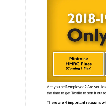
Are you self-employed? Are you late
the time to get Taxfile to sort it out f
There are 4 important reasons wh