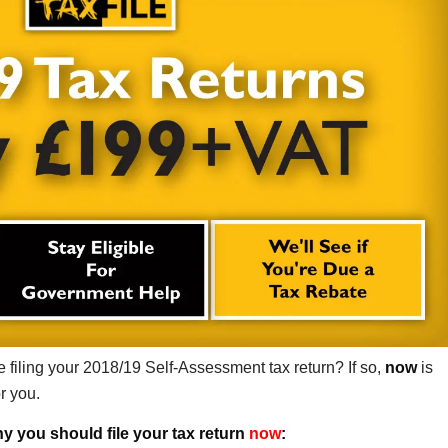
 filing your 2018/19 Self-Assessment tax return? If so,
now
is
or you.
y you should file your tax return
now
: