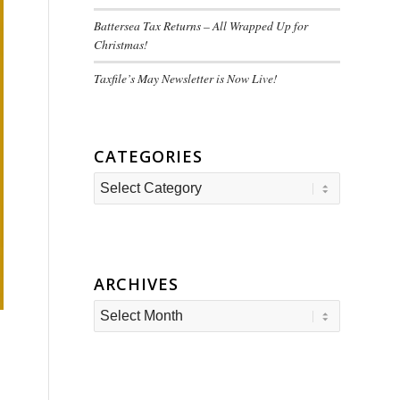
Battersea Tax Returns – All Wrapped Up for
Christmas!
Taxfile’s May Newsletter is Now Live!
CATEGORIES
Categories
ARCHIVES