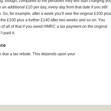
g, though, compared to the penalties they will start charging yo
we an additional £10 per day,
every day
from that date if you still
n. So, for example, after a week you’ll owe the original £100 plu
 the £100 plus a further £140 after two weeks and so on. You
 of all of that if you owed HMRC a tax payment on the original
t paid it.
ate
due a tax rebate. This depends upon your