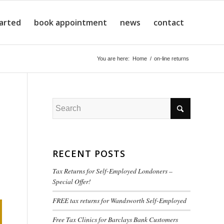
tarted
book appointment
news
contact
You are here:
Home
/
on-line returns
RECENT POSTS
Tax Returns for Self-Employed Londoners –
Special Offer!
FREE tax returns for Wandsworth Self-Employed
Free Tax Clinics for Barclays Bank Customers