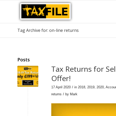
Tag Archive for: on-line returns
Posts
Tax Returns for Se
Offer!
/
17 April 2020
in
2018
,
2019
,
2020
,
Accou
/
returns
by
Mark