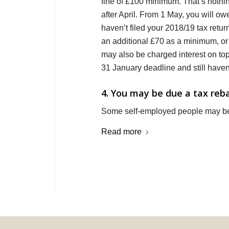
fine of £100 minimum. That’s nothin
after April. From 1 May, you will o
haven’t filed your 2018/19 tax retur
an additional £70 as a minimum, or
may also be charged interest on top
31 January deadline and still haven’
4. You may be due a tax reb
Some self-employed people may be 
Read more