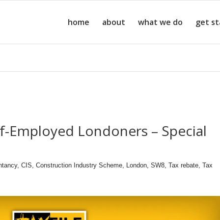
home
about
what we do
get s
lf-Employed Londoners – Special
ntancy
,
CIS
,
Construction Industry Scheme
,
London
,
SW8
,
Tax rebate
,
Tax