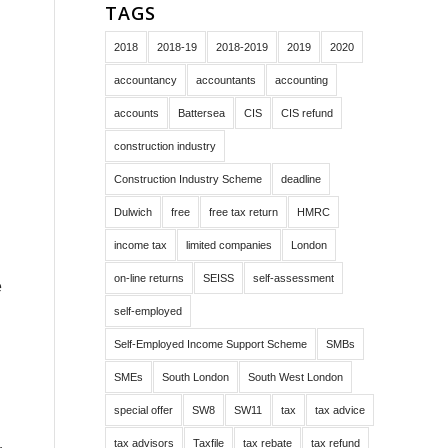
TAGS
2018
2018-19
2018-2019
2019
2020
accountancy
accountants
accounting
accounts
Battersea
CIS
CIS refund
construction industry
Construction Industry Scheme
deadline
Dulwich
free
free tax return
HMRC
income tax
limited companies
London
on-line returns
SEISS
self-assessment
e
self-employed
Self-Employed Income Support Scheme
SMBs
SMEs
South London
South West London
special offer
SW8
SW11
tax
tax advice
tax advisors
Taxfile
tax rebate
tax refund