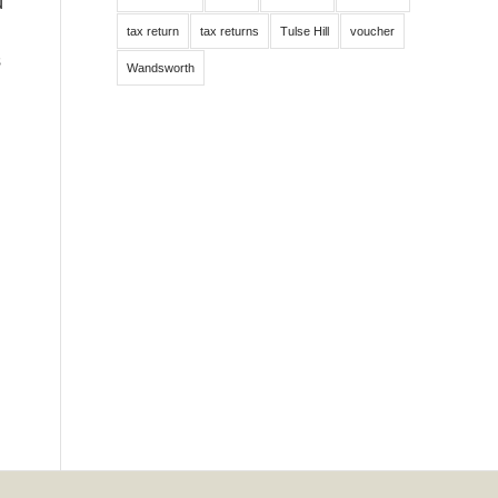
u
tax return
tax returns
Tulse Hill
voucher
s
Wandsworth