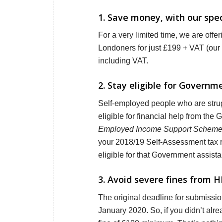
1. Save money, with our speci
For a very limited time, we are offe
Londoners for just £199 + VAT (our 
including VAT.
2. Stay eligible for Govern
Self-employed people who are strug
eligible for financial help from the
Employed Income Support Schem
your 2018/19 Self-Assessment tax ret
eligible for that Government assist
3. Avoid severe fines from H
The original deadline for submissi
January 2020. So, if you didn’t alrea