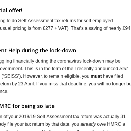
al offer!
ring to do Self-Assessment tax returns for self-employed
usual pricing is from £277 + VAT). That’s a saving of nearly £94
ment Help during the lock-down
gling financially during the coronavirus lock-down may be
 Government. This is in the form of their recently announced
Self-
e
(‘SEISS’). However, to remain eligible, you
must
have filed
urn by 23 April. If you miss that deadline, you will no longer b
ance.
MRC for being so late
on of your 2018/19 Self-Assessment tax return was actually 31
dy file your tax return by that date, you
already
owe HMRC a