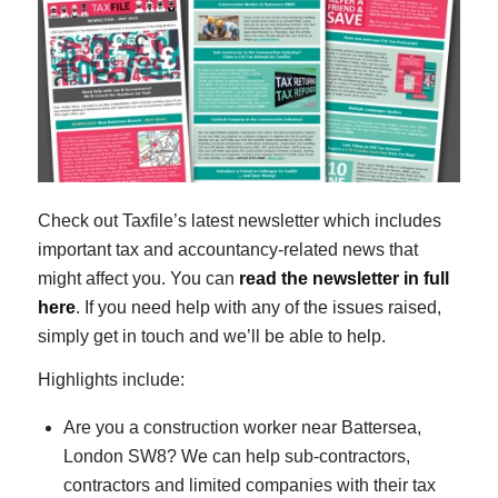
Check out Taxfile’s latest newsletter which includes
important tax and accountancy-related news that
might affect you. You can
read the newsletter in full
here
. If you need help with any of the issues raised,
simply get in touch and we’ll be able to help.
Highlights include:
Are you a construction worker near Battersea,
London SW8? We can help sub-contractors,
contractors and limited companies with their tax