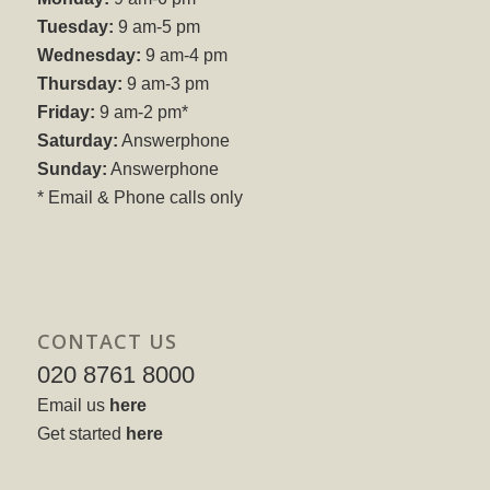
Tuesday:
9 am-5 pm
Wednesday:
9 am-4 pm
Thursday:
9 am-3 pm
Friday:
9 am-2 pm*
Saturday:
Answerphone
Sunday:
Answerphone
* Email & Phone calls only
CONTACT US
020 8761 8000
Email us
here
Get started
here