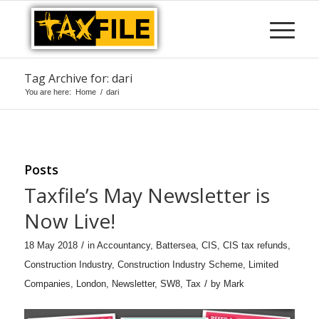
Tag Archive for: dari
You are here:
Home
/
dari
Posts
Taxfile’s May Newsletter is
Now Live!
/
18 May 2018
in
Accountancy
,
Battersea
,
CIS
,
CIS tax refunds
,
Construction Industry
,
Construction Industry Scheme
,
Limited
/
Companies
,
London
,
Newsletter
,
SW8
,
Tax
by
Mark