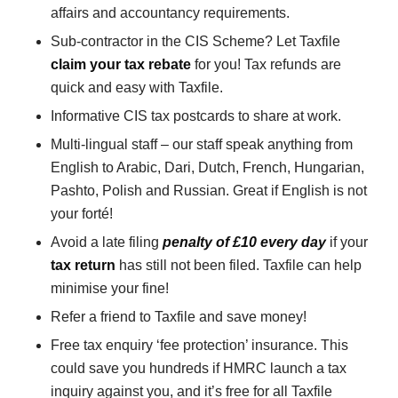
affairs and accountancy requirements.
Sub-contractor in the CIS Scheme? Let Taxfile
claim your tax rebate
for you! Tax refunds are
quick and easy with Taxfile.
Informative CIS tax postcards to share at work.
Multi-lingual staff – our staff speak anything from
English to Arabic, Dari, Dutch, French, Hungarian,
Pashto, Polish and Russian. Great if English is not
your forté!
Avoid a late filing
penalty of £10 every day
if your
tax return
has still not been filed. Taxfile can help
minimise your fine!
Refer a friend to Taxfile and save money!
Free tax enquiry ‘fee protection’ insurance. This
could save you hundreds if HMRC launch a tax
inquiry against you, and it’s free for all Taxfile