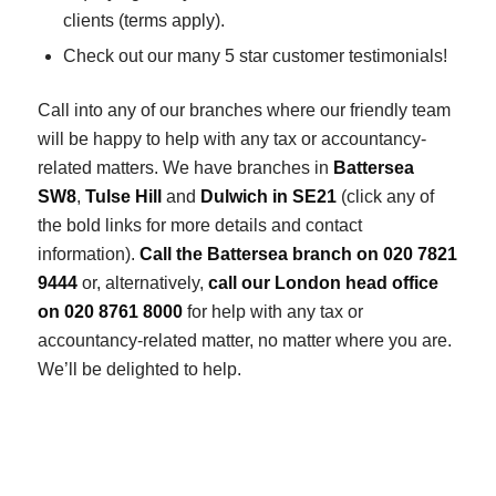
clients (terms apply).
Check out our many 5 star customer testimonials!
Call into any of our branches where our friendly team
will be happy to help with any tax or accountancy-
related matters. We have branches in
Battersea
SW8
,
Tulse Hill
and
Dulwich in SE21
(click any of
the bold links for more details and contact
information).
Call the Battersea branch on 020 7821
9444
or, alternatively,
call our London head office
on 020 8761 8000
for help with any tax or
accountancy-related matter, no matter where you are.
We’ll be delighted to help.