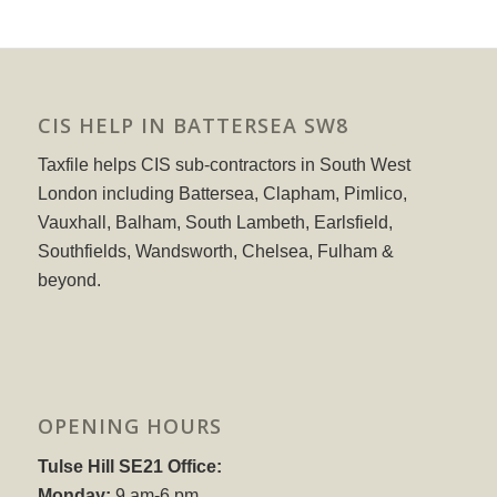
CIS HELP IN BATTERSEA SW8
Taxfile helps CIS sub-contractors in South West
London including Battersea, Clapham, Pimlico,
Vauxhall, Balham, South Lambeth, Earlsfield,
Southfields, Wandsworth, Chelsea, Fulham &
beyond.
OPENING HOURS
Tulse Hill SE21 Office:
Monday:
9 am-6 pm