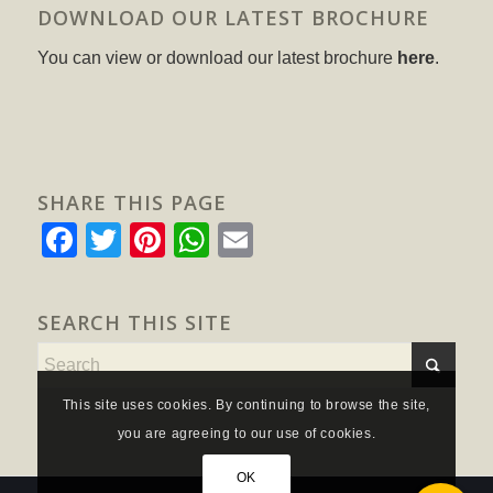
DOWNLOAD OUR LATEST BROCHURE
You can view or download our latest brochure
here
.
SHARE THIS PAGE
Facebook
Twitter
Pinterest
WhatsApp
Email
SEARCH THIS SITE
This site uses cookies. By continuing to browse the site,
you are agreeing to our use of cookies.
OK