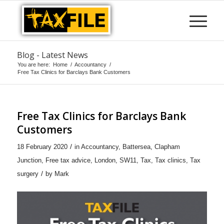
Blog - Latest News
You are here:
Home
/
Accountancy
/
Free Tax Clinics for Barclays Bank Customers
Free Tax Clinics for Barclays Bank
Customers
/
18 February 2020
in
Accountancy
,
Battersea
,
Clapham
Junction
,
Free tax advice
,
London
,
SW11
,
Tax
,
Tax clinics
,
Tax
/
surgery
by
Mark