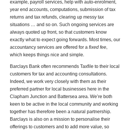
example, payroll services, help with auto-enrolment,
year end accounts, computations, submission of tax
returns and tax refunds, clearing up messy tax
situations … and so on. Such ongoing services are
always quoted up front, so that customers know
exactly what to expect going forwards. Most times, our
accountancy services are offered for a
fixed fee
,
which keeps things nice and simple.
Barclays Bank often recommends Taxfile to their local
customers for tax and accounting consultations.
Indeed, we work very closely with them as their
preferred partner for local businesses here in the
Clapham Junction and Battersea area. We’re both
keen to be active in the local community and working
together has therefore been a natural partnership.
Barclays is also on a mission to personalise their
offerings to customers and to add more value, so