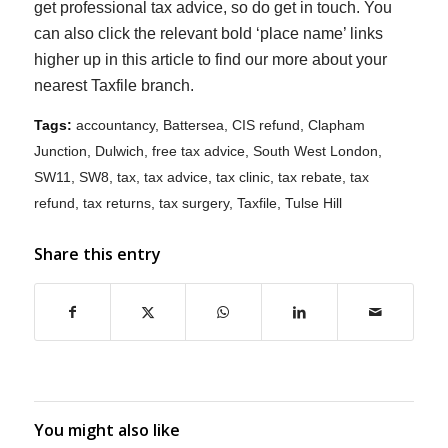
get professional tax advice, so do get in touch. You
can also click the relevant bold ‘place name’ links
higher up in this article to find our more about your
nearest Taxfile branch.
Tags:
accountancy
,
Battersea
,
CIS refund
,
Clapham
Junction
,
Dulwich
,
free tax advice
,
South West London
,
SW11
,
SW8
,
tax
,
tax advice
,
tax clinic
,
tax rebate
,
tax
refund
,
tax returns
,
tax surgery
,
Taxfile
,
Tulse Hill
Share this entry
You might also like