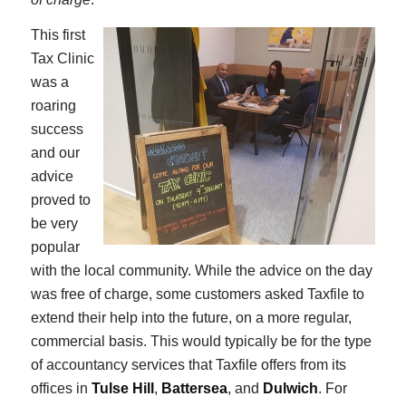
This first
Tax Clinic
was a
roaring
success
and our
advice
proved to
be very
popular
with the local community. While the advice on the day
was free of charge, some customers asked Taxfile to
extend their help into the future, on a more regular,
commercial basis. This would typically be for the type
of accountancy services that Taxfile offers from its
offices in
Tulse Hill
,
Battersea
, and
Dulwich
. For