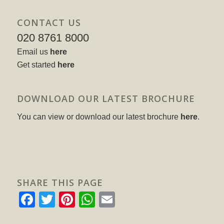
CONTACT US
020 8761 8000
Email us
here
Get started
here
DOWNLOAD OUR LATEST BROCHURE
You can view or download our latest brochure
here
.
SHARE THIS PAGE
Facebook
Twitter
Pinterest
WhatsApp
Email