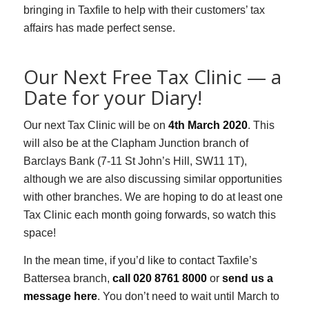
bringing in Taxfile to help with their customers’ tax
affairs has made perfect sense.
Our Next Free Tax Clinic — a
Date for your Diary!
Our next Tax Clinic will be on
4th March 2020
. This
will also be at the
Clapham Junction branch of
Barclays Bank (7-11 St John’s Hill, SW11 1T),
although we are also discussing similar opportunities
with other branches. We are hoping to do at least one
Tax Clinic each month going forwards, so watch this
space!
In the mean time, if you’d like to contact Taxfile’s
Battersea branch,
call 020 8761 8000
or
send us a
message here
. You don’t need to wait until March to