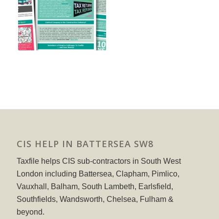
CIS HELP IN BATTERSEA SW8
Taxfile helps CIS sub-contractors in South West
London including Battersea, Clapham, Pimlico,
Vauxhall, Balham, South Lambeth, Earlsfield,
Southfields, Wandsworth, Chelsea, Fulham &
beyond.