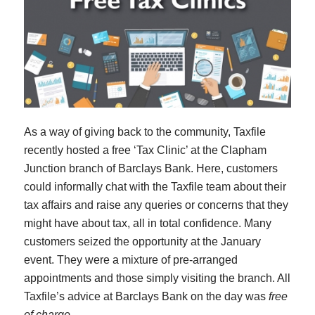
As a way of giving back to the community, Taxfile
recently hosted a free ‘Tax Clinic’ at the Clapham
Junction branch of Barclays Bank. Here, customers
could informally chat with the Taxfile team about their
tax affairs and raise any queries or concerns that they
might have about tax, all in total confidence. Many
customers seized the opportunity at the January
event. They were a mixture of pre-arranged
appointments and those simply visiting the branch. All
Taxfile’s advice at Barclays Bank on the day was
free
of charge
.