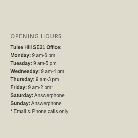
OPENING HOURS
Tulse Hill SE21 Office:
Monday:
9 am-6 pm
Tuesday:
9 am-5 pm
Wednesday:
9 am-4 pm
Thursday:
9 am-3 pm
Friday:
9 am-2 pm*
Saturday:
Answerphone
Sunday:
Answerphone
* Email & Phone calls only