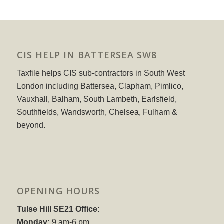
CIS HELP IN BATTERSEA SW8
Taxfile helps CIS sub-contractors in South West
London including Battersea, Clapham, Pimlico,
Vauxhall, Balham, South Lambeth, Earlsfield,
Southfields, Wandsworth, Chelsea, Fulham &
beyond.
OPENING HOURS
Tulse Hill SE21 Office:
Monday:
9 am-6 pm