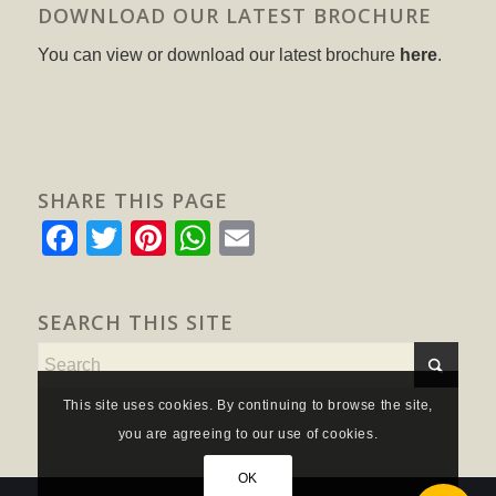
DOWNLOAD OUR LATEST BROCHURE
You can view or download our latest brochure
here
.
SHARE THIS PAGE
Facebook
Twitter
Pinterest
WhatsApp
Email
SEARCH THIS SITE
This site uses cookies. By continuing to browse the site,
you are agreeing to our use of cookies.
OK