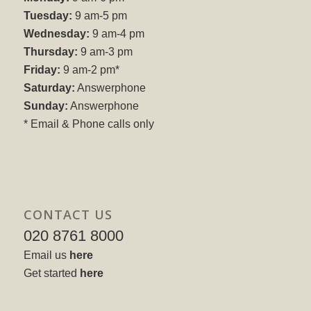
Tuesday:
9 am-5 pm
Wednesday:
9 am-4 pm
Thursday:
9 am-3 pm
Friday:
9 am-2 pm*
Saturday:
Answerphone
Sunday:
Answerphone
* Email & Phone calls only
CONTACT US
020 8761 8000
Email us
here
Get started
here