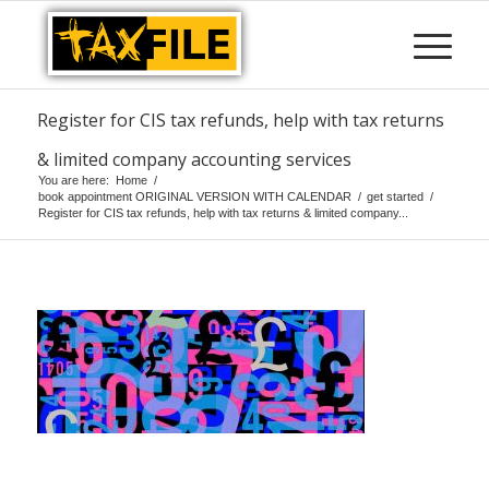
Register for CIS tax refunds, help with tax returns
& limited company accounting services
You are here:
Home
/
book appointment ORIGINAL VERSION WITH CALENDAR
/
get started
/
Register for CIS tax refunds, help with tax returns & limited company...