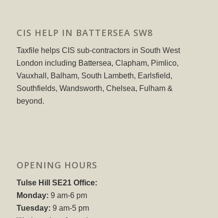
CIS HELP IN BATTERSEA SW8
Taxfile helps CIS sub-contractors in South West
London including Battersea, Clapham, Pimlico,
Vauxhall, Balham, South Lambeth, Earlsfield,
Southfields, Wandsworth, Chelsea, Fulham &
beyond.
OPENING HOURS
Tulse Hill SE21 Office:
Monday:
9 am-6 pm
Tuesday:
9 am-5 pm