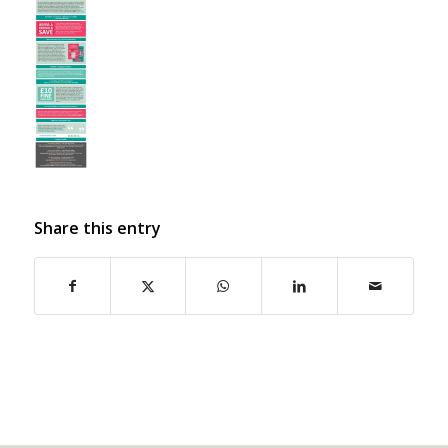
Share this entry