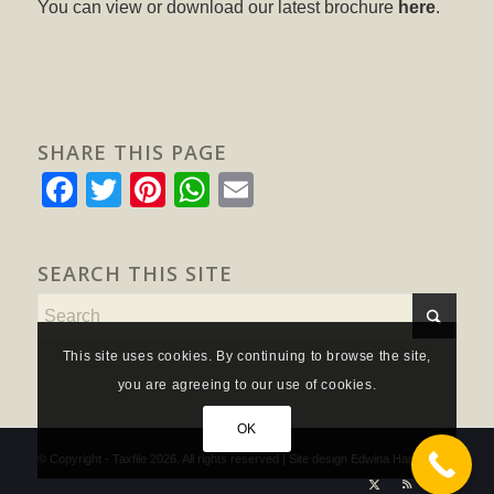
You can view or download our latest brochure
here
.
SHARE THIS PAGE
Facebook
Twitter
Pinterest
WhatsApp
Email
SEARCH THIS SITE
This site uses cookies. By continuing to browse the site,
you are agreeing to our use of cookies.
OK
© Copyright - Taxfile 2026. All rights reserved | Site design
Edwina Hannam