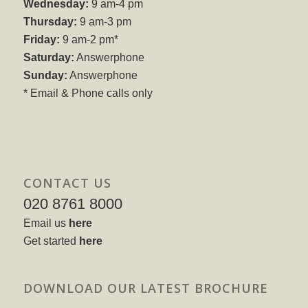
Wednesday:
9 am-4 pm
Thursday:
9 am-3 pm
Friday:
9 am-2 pm*
Saturday:
Answerphone
Sunday:
Answerphone
* Email & Phone calls only
CONTACT US
020 8761 8000
Email us
here
Get started
here
DOWNLOAD OUR LATEST BROCHURE