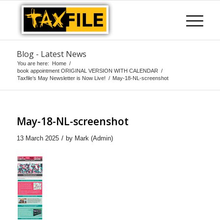
Blog - Latest News
You are here:
Home
/
book appointment ORIGINAL VERSION WITH CALENDAR
/
Taxfile’s May Newsletter is Now Live!
/
May-18-NL-screenshot
May-18-NL-screenshot
/
13 March 2025
by
Mark (Admin)