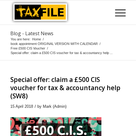
Blog - Latest News
You are here:
Home
/
book appointment ORIGINAL VERSION WITH CALENDAR
/
Free £500 CIS Voucher
/
Special offer: claim a £500 CIS voucher for tax & accountancy help ...
Special offer: claim a £500 CIS
voucher for tax & accountancy help
(SW8)
/
15 April 2018
by
Mark (Admin)