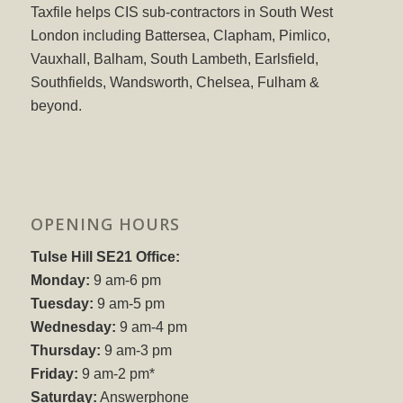
Taxfile helps CIS sub-contractors in South West
London including Battersea, Clapham, Pimlico,
Vauxhall, Balham, South Lambeth, Earlsfield,
Southfields, Wandsworth, Chelsea, Fulham &
beyond.
OPENING HOURS
Tulse Hill SE21 Office:
Monday:
9 am-6 pm
Tuesday:
9 am-5 pm
Wednesday:
9 am-4 pm
Thursday:
9 am-3 pm
Friday:
9 am-2 pm*
Saturday:
Answerphone