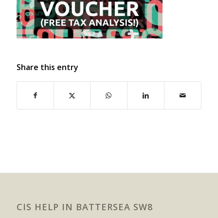
Share this entry
CIS HELP IN BATTERSEA SW8