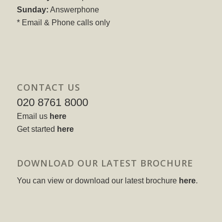
Sunday:
Answerphone
* Email & Phone calls only
CONTACT US
020 8761 8000
Email us
here
Get started
here
DOWNLOAD OUR LATEST BROCHURE
You can view or download our latest brochure
here
.