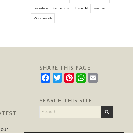
tax return
tax returns
Tulse Hill
voucher
Wandsworth
SHARE THIS PAGE
Facebook
Twitter
Pinterest
WhatsApp
Email
SEARCH THIS SITE
ATEST
 our