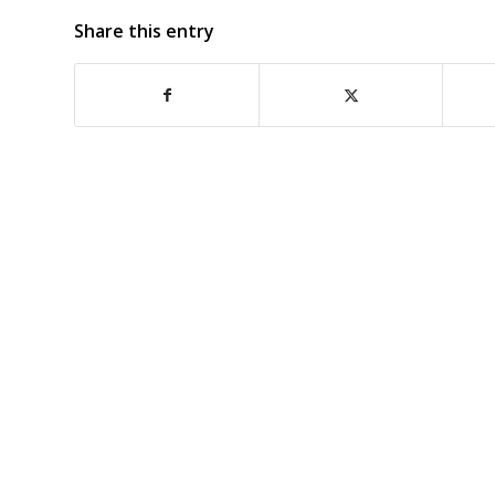
Share this entry