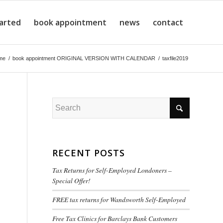
tarted
book appointment
news
contact
me
/
book appointment ORIGINAL VERSION WITH CALENDAR
/
taxfile2019
RECENT POSTS
Tax Returns for Self-Employed Londoners –
Special Offer!
FREE tax returns for Wandsworth Self-Employed
Free Tax Clinics for Barclays Bank Customers