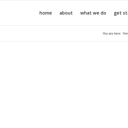
home
about
what we do
get s
You are here:
Ho