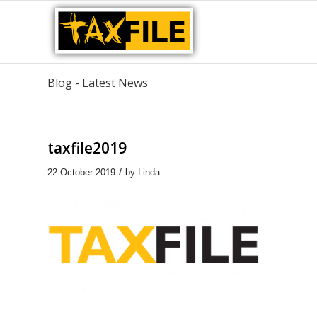
Blog - Latest News
taxfile2019
/
22 October 2019
by
Linda