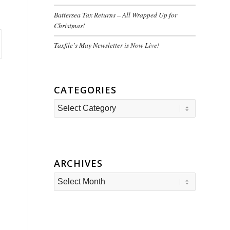
Battersea Tax Returns – All Wrapped Up for
Christmas!
Taxfile’s May Newsletter is Now Live!
CATEGORIES
Categories
ARCHIVES