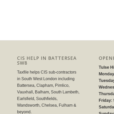
CIS HELP IN BATTERSEA
OPEN
SW8
Tulse Hi
Taxfile helps CIS sub-contractors
Monday
in South West London including
Tuesda
Battersea, Clapham, Pimlico,
Wednes
Vauxhall, Balham, South Lambeth,
Thursd
Earlsfield, Southfields,
Friday:
Wandsworth, Chelsea, Fulham &
Saturda
beyond.
Sunday