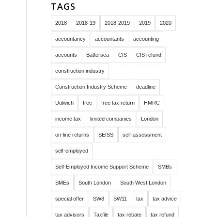
TAGS
2018
2018-19
2018-2019
2019
2020
accountancy
accountants
accounting
accounts
Battersea
CIS
CIS refund
construction industry
Construction Industry Scheme
deadline
Dulwich
free
free tax return
HMRC
income tax
limited companies
London
on-line returns
SEISS
self-assessment
self-employed
Self-Employed Income Support Scheme
SMBs
SMEs
South London
South West London
special offer
SW8
SW11
tax
tax advice
tax advisors
Taxfile
tax rebate
tax refund