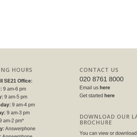
ING HOURS
CONTACT US
020 8761 8000
ll SE21 Office:
Email us
here
:
9 am-6 pm
Get started
here
y:
9 am-5 pm
day:
9 am-4 pm
ay:
9 am-3 pm
DOWNLOAD OUR L
9 am-2 pm*
BROCHURE
y:
Answerphone
You can view or download
:
Answerphone