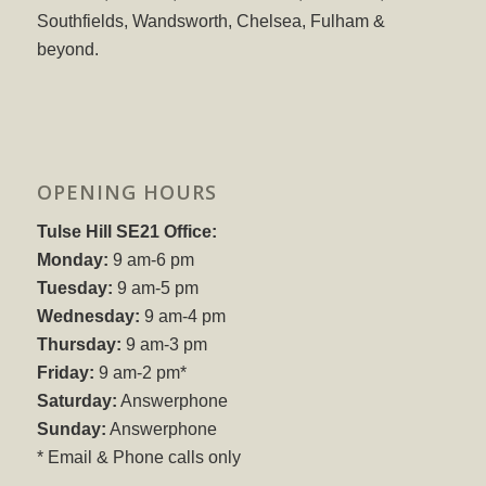
Southfields, Wandsworth, Chelsea, Fulham &
beyond.
OPENING HOURS
Tulse Hill SE21 Office:
Monday:
9 am-6 pm
Tuesday:
9 am-5 pm
Wednesday:
9 am-4 pm
Thursday:
9 am-3 pm
Friday:
9 am-2 pm*
Saturday:
Answerphone
Sunday:
Answerphone
* Email & Phone calls only