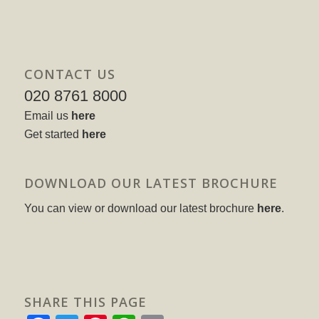
CONTACT US
020 8761 8000
Email us
here
Get started
here
DOWNLOAD OUR LATEST BROCHURE
You can view or download our latest brochure
here
.
SHARE THIS PAGE