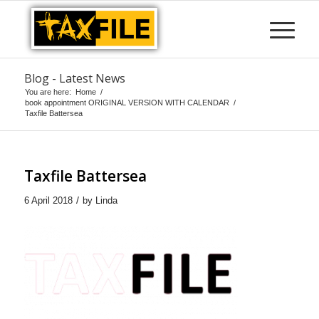
Blog - Latest News
You are here:
Home
/
book appointment ORIGINAL VERSION WITH CALENDAR
/
Taxfile Battersea
Taxfile Battersea
/
6 April 2018
by
Linda