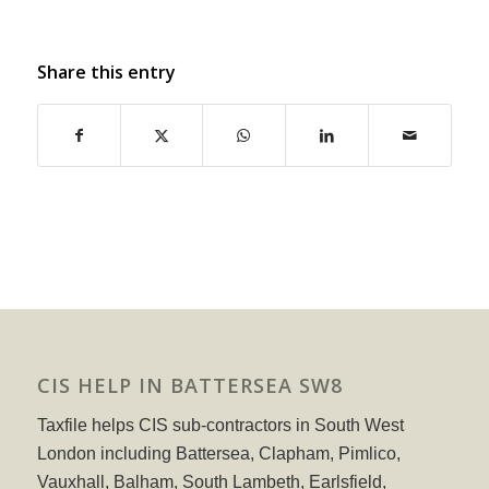
Share this entry
CIS HELP IN BATTERSEA SW8
Taxfile helps CIS sub-contractors in South West
London including Battersea, Clapham, Pimlico,
Vauxhall, Balham, South Lambeth, Earlsfield,